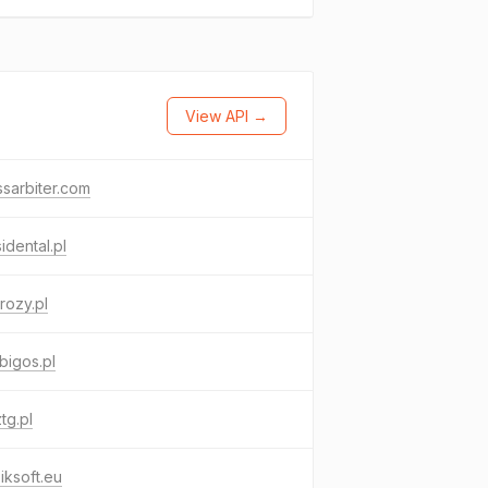
View API →
sarbiter.com
idental.pl
rozy.pl
bigos.pl
ztg.pl
iksoft.eu