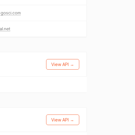
a-gosci.com
l.net
View API →
View API →