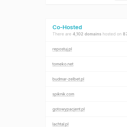
Co-Hosted
There are
4,102 domains
hosted on
8
repostuj.pl
tomeko.net
budmar-zelbet.pl
spiknik.com
gotowypacjent.pl
lachtal.pl