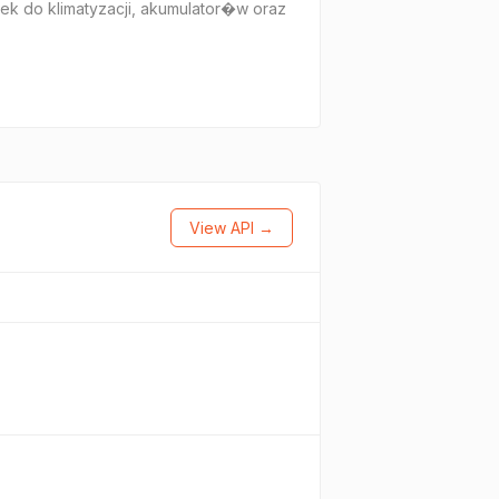
k do klimatyzacji, akumulator�w oraz
View API →