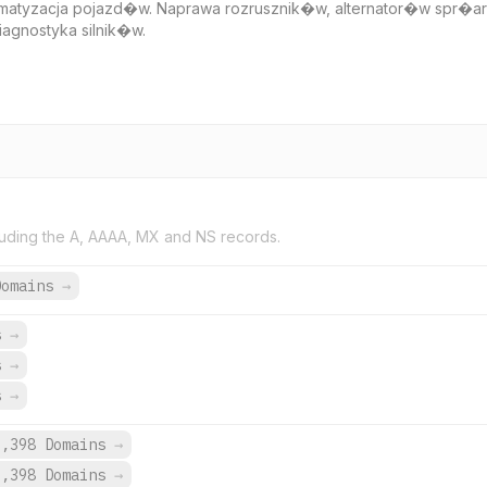
imatyzacja pojazd�w. Naprawa rozrusznik�w, alternator�w spr�are
iagnostyka silnik�w.
uding the A, AAAA, MX and NS records.
Domains
→
s
→
s
→
s
→
9,398 Domains
→
9,398 Domains
→