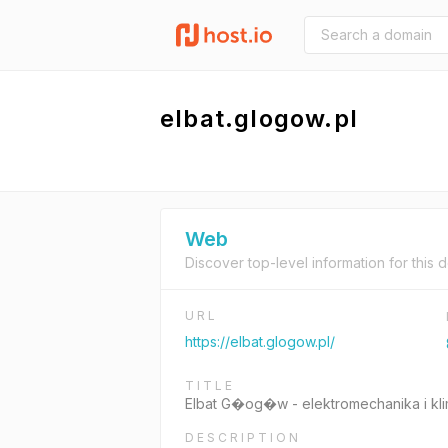
elbat.glogow.pl
Web
Discover top-level information for this 
URL
https://elbat.glogow.pl/
TITLE
Elbat G�og�w - elektromechanika i kl
DESCRIPTION