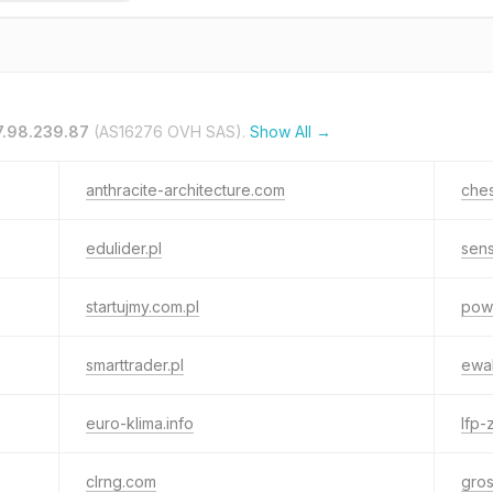
7.98.239.87
(AS16276 OVH SAS).
Show All →
anthracite-architecture.com
ches
edulider.pl
sens
startujmy.com.pl
pow
smarttrader.pl
ewa
euro-klima.info
lfp-
clrng.com
gros