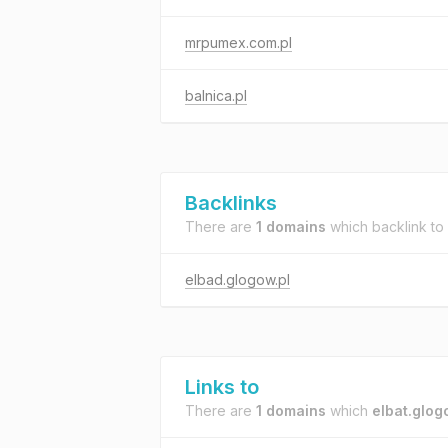
mrpumex.com.pl
balnica.pl
Backlinks
There are
1 domains
which backlink to
elbad.glogow.pl
Links to
There are
1 domains
which
elbat.glog