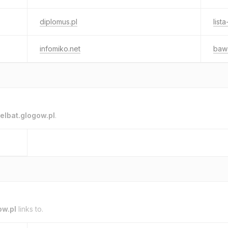
diplomus.pl
list
infomiko.net
bawa
elbat.glogow.pl
.
ow.pl
links to.