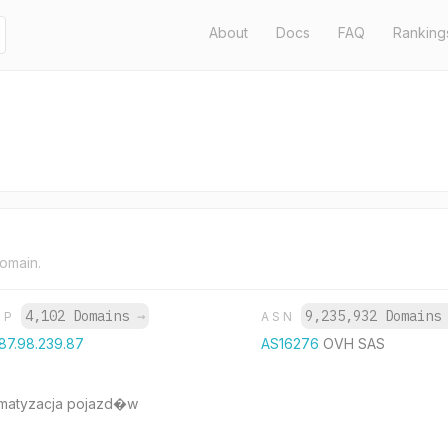
About
Docs
FAQ
Ranking
domain.
4,102 Domains
→
9,235,932 Domain
IP
ASN
87.98.239.87
AS16276
OVH SAS
imatyzacja pojazd�w