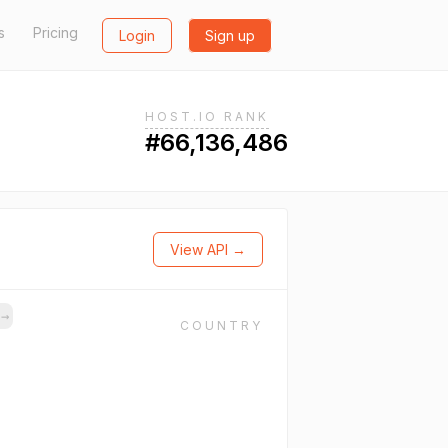
s
Pricing
Login
Sign up
HOST.IO RANK
#66,136,486
View API →
s
→
COUNTRY