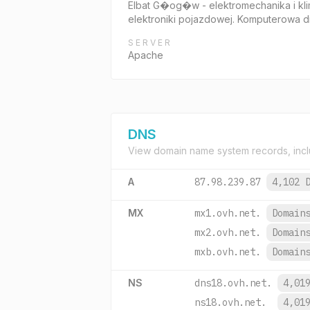
Elbat G�og�w - elektromechanika i kl
elektroniki pojazdowej. Komputerowa d
SERVER
Apache
DNS
View domain name system records, incl
A
87.98.239.87
4,102 
MX
mx1.ovh.net.
Domain
mx2.ovh.net.
Domain
mxb.ovh.net.
Domain
NS
dns18.ovh.net.
4,01
ns18.ovh.net.
4,01