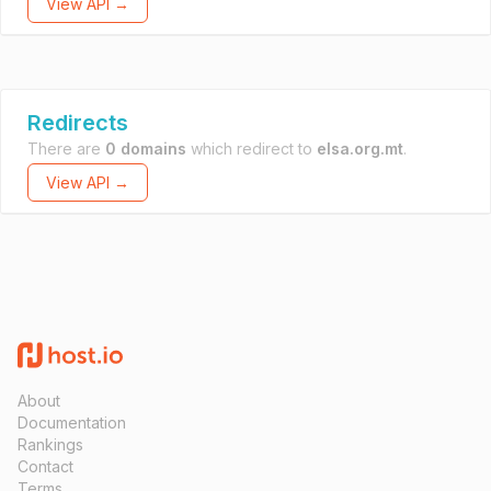
View API →
Redirects
There are
0 domains
which redirect to
elsa.org.mt
.
View API →
About
Documentation
Rankings
Contact
Terms