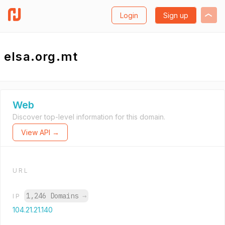
Login
Sign up
elsa.org.mt
Web
Discover top-level information for this domain.
View API →
URL
1,246 Domains
→
IP
104.21.21.140