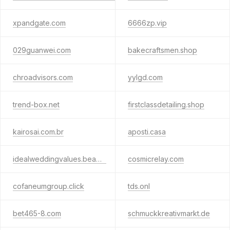
xpandgate.com
6666zp.vip
029guanwei.com
bakecraftsmen.shop
chroadvisors.com
yylgd.com
trend-box.net
firstclassdetailing.shop
kairosai.com.br
aposti.casa
idealweddingvalues.beauty
cosmicrelay.com
cofaneumgroup.click
tds.onl
bet465-8.com
schmuckkreativmarkt.de