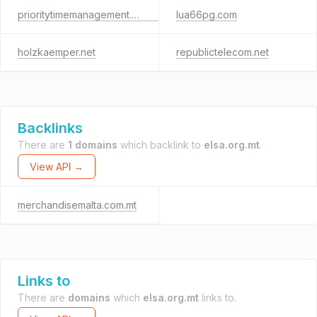
prioritytimemanagement.courses
lua66pg.com
holzkaemper.net
republictelecom.net
Backlinks
There are
1 domains
which backlink to
elsa.org.mt
.
View API →
merchandisemalta.com.mt
Links to
There are
domains
which
elsa.org.mt
links to.