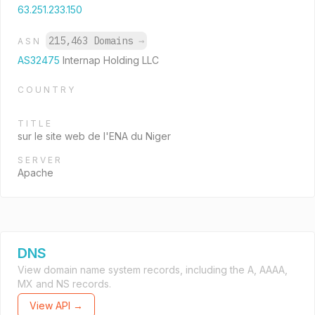
63.251.233.150
215,463 Domains
→
ASN
AS32475
Internap Holding LLC
COUNTRY
TITLE
sur le site web de l'ENA du Niger
SERVER
Apache
DNS
View domain name system records, including the A, AAAA,
MX and NS records.
View API →