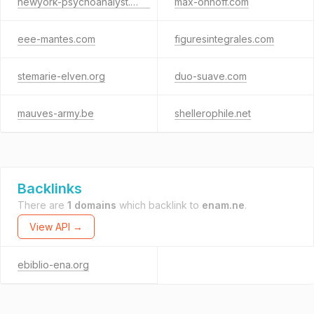
newyork-psychoanalyst.com
max-onhoff.com
eee-mantes.com
figuresintegrales.com
stemarie-elven.org
duo-suave.com
mauves-army.be
shellerophile.net
Backlinks
There are
1 domains
which backlink to
enam.ne
.
View API →
ebiblio-ena.org