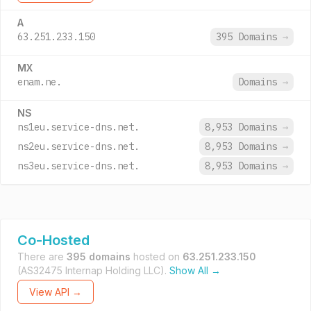
A
63.251.233.150
395 Domains
→
MX
enam.ne.
Domains
→
NS
ns1eu.service-dns.net.
8,953 Domains
→
ns2eu.service-dns.net.
8,953 Domains
→
ns3eu.service-dns.net.
8,953 Domains
→
Co-Hosted
There are
395 domains
hosted on
63.251.233.150
(AS32475 Internap Holding LLC).
Show All →
View API →