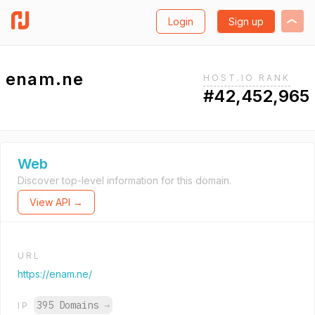
Login
Sign up
enam.ne
HOST.IO RANK
#42,452,965
Web
Discover top-level information for this domain.
View API →
URL
https://enam.ne/
395 Domains
→
IP