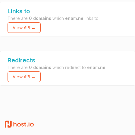
Links to
There are
0 domains
which
enam.ne
links to.
View API →
Redirects
There are
0 domains
which redirect to
enam.ne
.
View API →