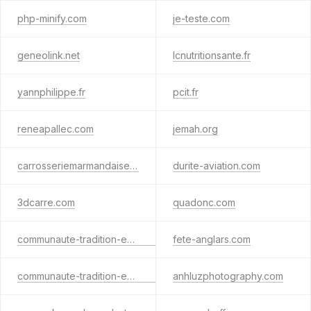
php-minify.com
je-teste.com
geneolink.net
lcnutritionsante.fr
yannphilippe.fr
pcit.fr
reneapallec.com
jemah.org
carrosseriemarmandaise.fr
durite-aviation.com
3dcarre.com
quadonc.com
communaute-tradition-equestre-francaise.info
fete-anglars.com
communaute-tradition-equestre-francaise.org
anhluzphotography.com