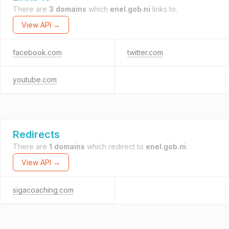
There are
3 domains
which
enel.gob.ni
links to.
View API →
facebook.com
twitter.com
youtube.com
Redirects
There are
1 domains
which redirect to
enel.gob.ni
.
View API →
sigacoaching.com