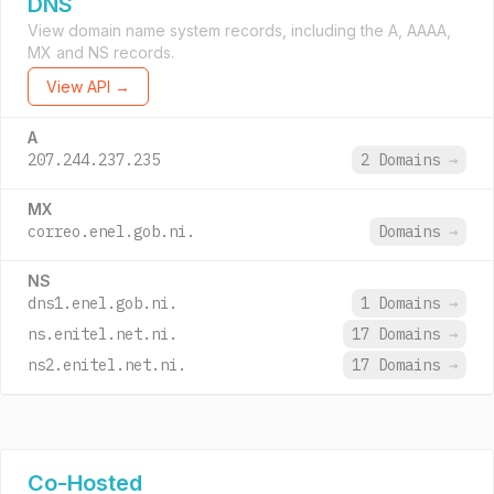
DNS
View domain name system records, including the A, AAAA,
MX and NS records.
View API →
A
207.244.237.235
2 Domains
→
MX
correo.enel.gob.ni.
Domains
→
NS
dns1.enel.gob.ni.
1 Domains
→
ns.enitel.net.ni.
17 Domains
→
ns2.enitel.net.ni.
17 Domains
→
Co-Hosted