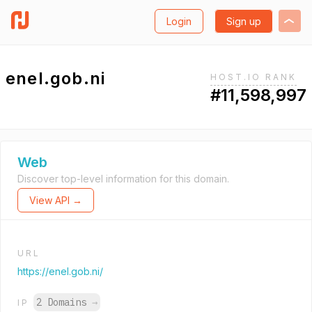
Login
Sign up
enel.gob.ni
HOST.IO RANK
#11,598,997
Web
Discover top-level information for this domain.
View API →
URL
https://enel.gob.ni/
2 Domains
→
IP