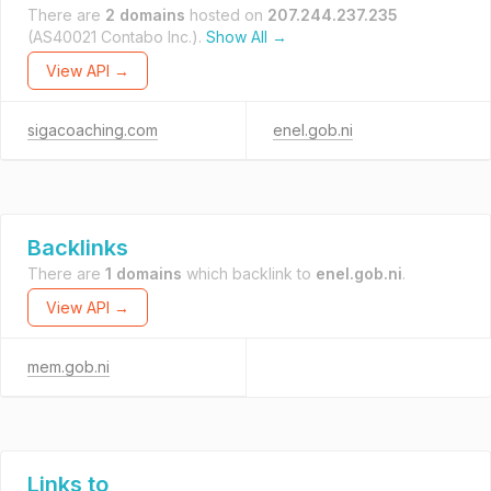
There are
2 domains
hosted on
207.244.237.235
(AS40021 Contabo Inc.).
Show All →
View API →
sigacoaching.com
enel.gob.ni
Backlinks
There are
1 domains
which backlink to
enel.gob.ni
.
View API →
mem.gob.ni
Links to