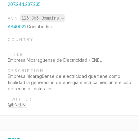
207.244.237.235
116,366 Domains
→
ASN
AS40021
Contabo Inc.
COUNTRY
TITLE
Empresa Nicaragüense de Electricidad - ENEL
DESCRIPTION
Empresa nicaragüense de electricidad que tiene como
finalidad la generación de energía eléctrica mediante el uso
de recursos naturales.
TWITTER
@ENELNI