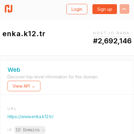
Login
Sign up
enka.k12.tr
HOST.IO RANK
#2,692,146
Web
Discover top-level information for this domain.
View API →
URL
https://www.enka.k12.tr/
10 Domains
→
IP