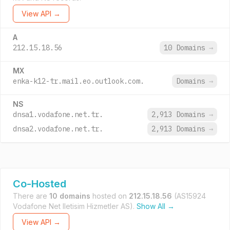
View API →
A
212.15.18.56
10 Domains
→
MX
enka-k12-tr.mail.eo.outlook.com.
Domains
→
NS
dnsa1.vodafone.net.tr.
2,913 Domains
→
dnsa2.vodafone.net.tr.
2,913 Domains
→
Co-Hosted
There are
10 domains
hosted on
212.15.18.56
(AS15924
Vodafone Net Iletisim Hizmetler AS).
Show All →
View API →