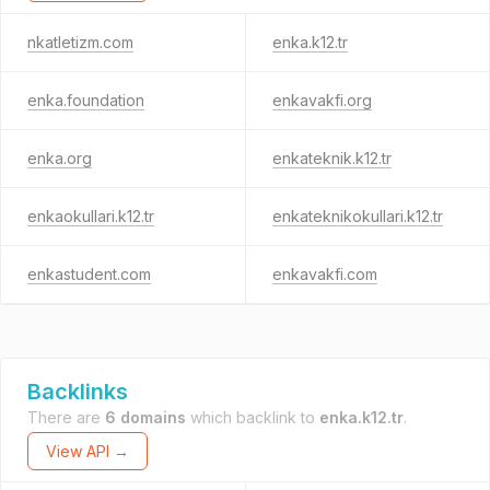
nkatletizm.com
enka.k12.tr
enka.foundation
enkavakfi.org
enka.org
enkateknik.k12.tr
enkaokullari.k12.tr
enkateknikokullari.k12.tr
enkastudent.com
enkavakfi.com
Backlinks
There are
6 domains
which backlink to
enka.k12.tr
.
View API →