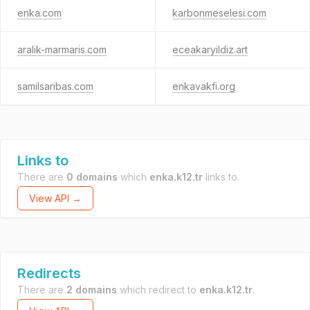
enka.com
karbonmeselesi.com
aralik-marmaris.com
eceakaryildiz.art
samilsaribas.com
enkavakfi.org
Links to
There are
0 domains
which
enka.k12.tr
links to.
View API →
Redirects
There are
2 domains
which redirect to
enka.k12.tr
.