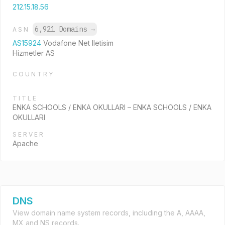
212.15.18.56
6,921 Domains
→
ASN
AS15924
Vodafone Net Iletisim
Hizmetler AS
COUNTRY
TITLE
ENKA SCHOOLS / ENKA OKULLARI – ENKA SCHOOLS / ENKA
OKULLARI
SERVER
Apache
DNS
View domain name system records, including the A, AAAA,
MX and NS records.