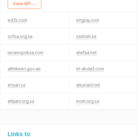
View API →
ed3s.com
engsaj.com
scfoa.org.sa
sadnah.sa
ienaexpoksa.com
alwfaa.net
altmkeen.gov.ae
el-abda3.com
ensan.sa
alsunaid.net
ettijahr.org.sa
mom.org.sa
Links to