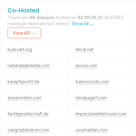
Co-Hosted
There are
96 domains
hosted on
92.113.18.21
(AS47583
Hostinger International Limited).
Show All →
View API →
bulevart.org
elicat.net
netstratejikmetal.com
jwvisa.com
kampfsportrt.de
babrecords.com
ensanonline.com
mindpage1.com
fechtgesellschaft.de
limpiezaswhitehouse.com
carigradskidrum.com
ucushaklari.com