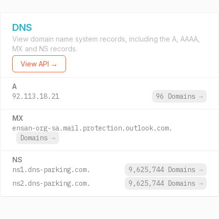
DNS
View domain name system records, including the A, AAAA,
MX and NS records.
View API →
A
92.113.18.21
96 Domains
→
MX
ensan-org-sa.mail.protection.outlook.com.
Domains
→
NS
ns1.dns-parking.com.
9,625,744 Domains
→
ns2.dns-parking.com.
9,625,744 Domains
→