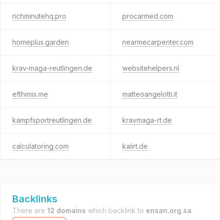
richminutehq.pro
procarmed.com
homeplus.garden
nearmecarpenter.com
krav-maga-reutlingen.de
websitehelpers.nl
efthimis.me
matteoangelotti.it
kampfsportreutlingen.de
kravmaga-rt.de
calculatoring.com
kalirt.de
Backlinks
There are
12 domains
which backlink to
ensan.org.sa
.