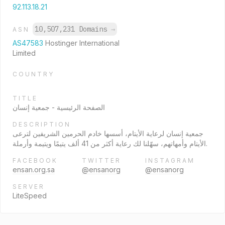
92.113.18.21
10,507,231 Domains
→
ASN
AS47583
Hostinger International
Limited
COUNTRY
TITLE
الصفحة الرئيسية - جمعية إنسان
DESCRIPTION
جمعية إنسان لرعاية الأيتام، أسسها خادم الحرمين الشريفين لترعى
الأيتام وأمهاتهم، سهّلنا لك رعاية أكثر من 41 ألف يتيمًا ويتيمة وأرملة.
FACEBOOK
TWITTER
INSTAGRAM
ensan.org.sa
@ensanorg
@ensanorg
SERVER
LiteSpeed