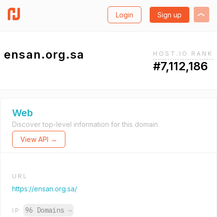
Login
Sign up
ensan.org.sa
HOST.IO RANK
#7,112,186
Web
Discover top-level information for this domain.
View API →
URL
https://ensan.org.sa/
96 Domains
→
IP