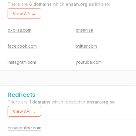
There are
6 domains
which
ensan.org.sa
links to.
View API →
exp-sa.com
ensan.sa
facebook.com
twitter.com
instagram.com
youtube.com
Redirects
There are
1 domains
which redirect to
ensan.org.sa
.
View API →
ensanonline.com