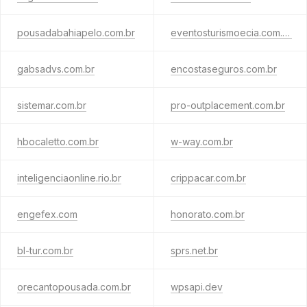
pousadabahiapelo.com.br
eventosturismoecia.com.br
gabsadvs.com.br
encostaseguros.com.br
sistemar.com.br
pro-outplacement.com.br
hbocaletto.com.br
w-way.com.br
inteligenciaonline.rio.br
crippacar.com.br
engefex.com
honorato.com.br
bl-tur.com.br
sprs.net.br
orecantopousada.com.br
wpsapi.dev