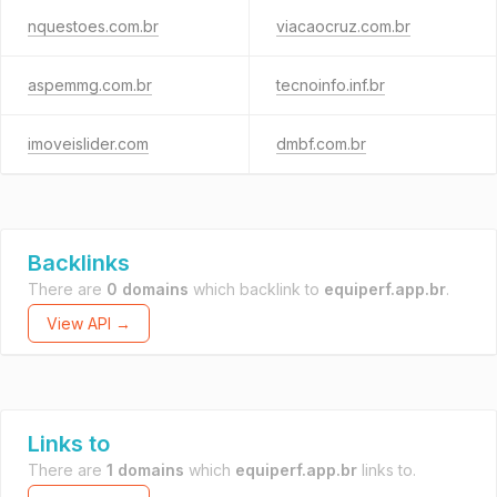
nquestoes.com.br
viacaocruz.com.br
aspemmg.com.br
tecnoinfo.inf.br
imoveislider.com
dmbf.com.br
Backlinks
There are
0 domains
which backlink to
equiperf.app.br
.
View API →
Links to
There are
1 domains
which
equiperf.app.br
links to.