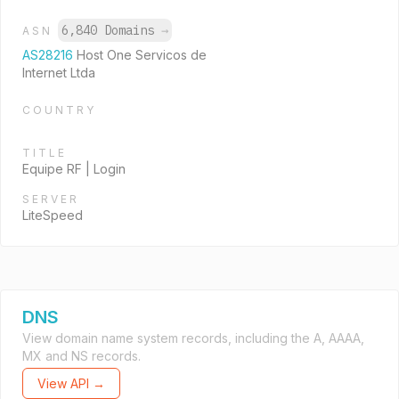
6,840 Domains
→
ASN
AS28216
Host One Servicos de
Internet Ltda
COUNTRY
TITLE
Equipe RF | Login
SERVER
LiteSpeed
DNS
View domain name system records, including the A, AAAA,
MX and NS records.
View API →