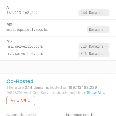
A
189.113.168.229
244 Domains
→
MX
mail.equiperf.app.br.
Domains
→
NS
ns1.serverbr6.com.
326 Domains
→
ns2.serverbr6.com.
326 Domains
→
Co-Hosted
There are
244 domains
hosted on
189.113.168.229
(AS28216 Host One Servicos de Internet Ltda).
Show All →
View API →
tiagorosito.com.br
dalmedico.com.br