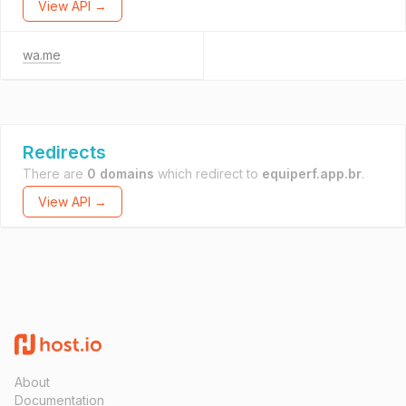
View API →
wa.me
Redirects
There are
0 domains
which redirect to
equiperf.app.br
.
View API →
About
Documentation