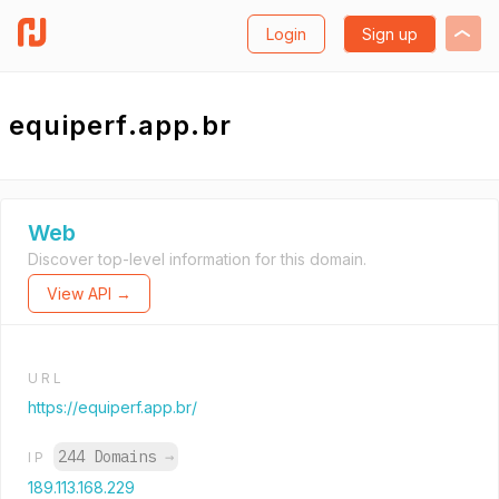
Login
Sign up
equiperf.app.br
Web
Discover top-level information for this domain.
View API →
URL
https://equiperf.app.br/
244 Domains
→
IP
189.113.168.229