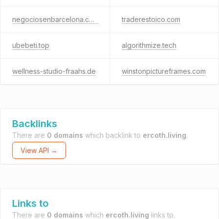
negociosenbarcelona.com
traderestoico.com
ubebeti.top
algorithmize.tech
wellness-studio-fraahs.de
winstonpictureframes.com
Backlinks
There are
0 domains
which backlink to
ercoth.living
.
View API →
Links to
There are
0 domains
which
ercoth.living
links to.