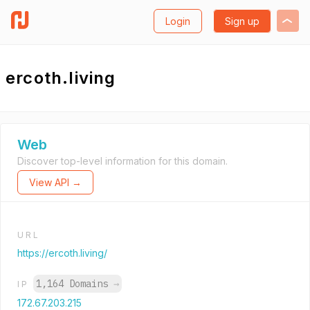
Login
Sign up
ercoth.living
Web
Discover top-level information for this domain.
View API →
URL
https://ercoth.living/
1,164 Domains
→
IP
172.67.203.215