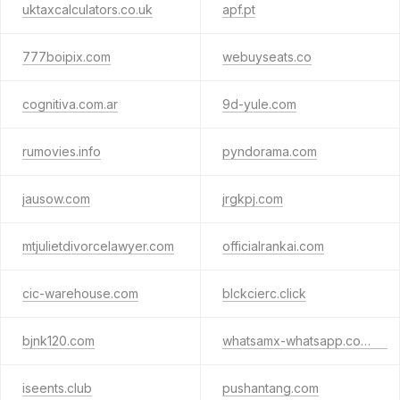
uktaxcalculators.co.uk
apf.pt
777boipix.com
webuyseats.co
cognitiva.com.ar
9d-yule.com
rumovies.info
pyndorama.com
jausow.com
jrgkpj.com
mtjulietdivorcelawyer.com
officialrankai.com
cic-warehouse.com
blckcierc.click
bjnk120.com
whatsamx-whatsapp.com.cn
iseents.club
pushantang.com