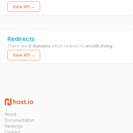
View API →
Redirects
There are
0 domains
which redirect to
ercoth.living
.
View API →
About
Documentation
Rankings
Contact