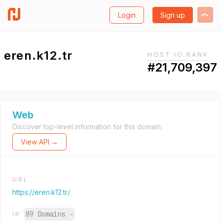
Login
Sign up
eren.k12.tr
HOST.IO RANK
#21,709,397
Web
Discover top-level information for this domain.
View API →
URL
https://eren.k12.tr/
89 Domains
→
IP