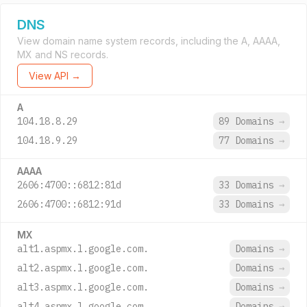
DNS
View domain name system records, including the A, AAAA,
MX and NS records.
View API →
A
104.18.8.29
89 Domains
→
104.18.9.29
77 Domains
→
AAAA
2606:4700::6812:81d
33 Domains
→
2606:4700::6812:91d
33 Domains
→
MX
alt1.aspmx.l.google.com.
Domains
→
alt2.aspmx.l.google.com.
Domains
→
alt3.aspmx.l.google.com.
Domains
→
alt4.aspmx.l.google.com.
Domains
→