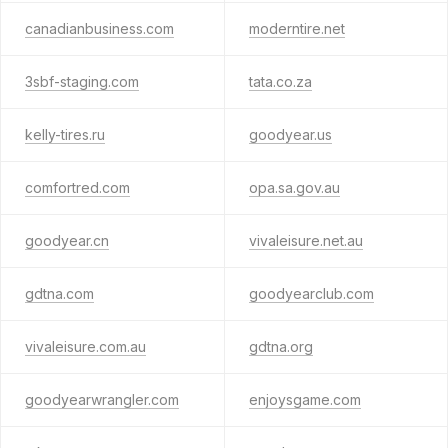
canadianbusiness.com
moderntire.net
3sbf-staging.com
tata.co.za
kelly-tires.ru
goodyear.us
comfortred.com
opa.sa.gov.au
goodyear.cn
vivaleisure.net.au
gdtna.com
goodyearclub.com
vivaleisure.com.au
gdtna.org
goodyearwrangler.com
enjoysgame.com