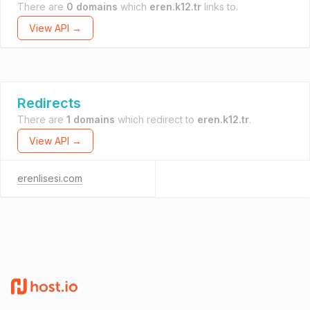
There are
0 domains
which
eren.k12.tr
links to.
View API →
Redirects
There are
1 domains
which redirect to
eren.k12.tr
.
View API →
erenlisesi.com