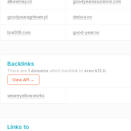
atkearney.cn
goodyearassurance.com
goodyearagriteam.pl
debica.no
bra008.com
good-year.no
Backlinks
There are
1 domains
which backlink to
eren.k12.tr
.
View API →
weareyellow.works
Links to