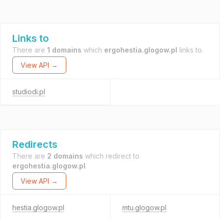
Links to
There are
1 domains
which
ergohestia.glogow.pl
links to.
View API →
studiodi.pl
Redirects
There are
2 domains
which redirect to
ergohestia.glogow.pl
.
View API →
hestia.glogow.pl
mtu.glogow.pl