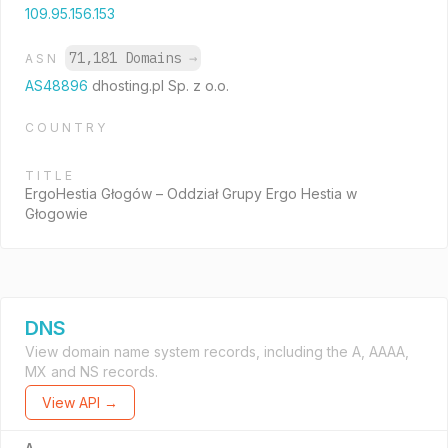
109.95.156.153
71,181 Domains
→
ASN
AS48896
dhosting.pl Sp. z o.o.
COUNTRY
TITLE
ErgoHestia Głogów – Oddział Grupy Ergo Hestia w
Głogowie
DNS
View domain name system records, including the A, AAAA,
MX and NS records.
View API →