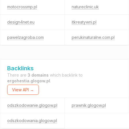
motocrossmp.pl
natureclinic.uk
design4net.eu
itkreatywni.pl
pawelzagroba.com
perukinaturalne.com.pl
Backlinks
There are
3 domains
which backlink to
ergohestia.glogow.pl
.
View API →
odszkodowanie.glogow.pl
prawnik.glogow.pl
odszkodowania.glogow.pl