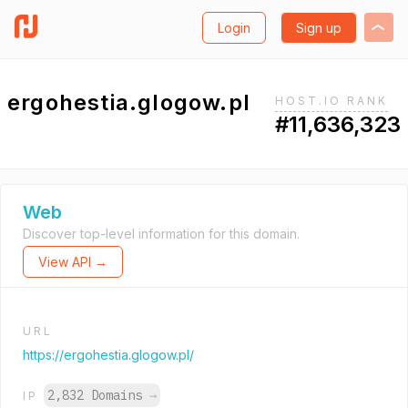
Login
Sign up
ergohestia.glogow.pl
HOST.IO RANK
#11,636,323
Web
Discover top-level information for this domain.
View API →
URL
https://ergohestia.glogow.pl/
2,832 Domains
→
IP