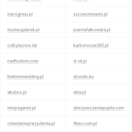
inprogress.pl
szczecinmiasto.pl
myslacgdansk.pl
joannafalkowska.pl
cxlbylacroix.de
karkonosze365.pl
nadhudson.com
d-vit.pl
thebestwedding.pl
dronski.eu
akubox.pl
ekla.pl
minipaganini.pl
ubezpieczeniepupila.com
odwolanieprezydenta.pl
fleex.com.pl