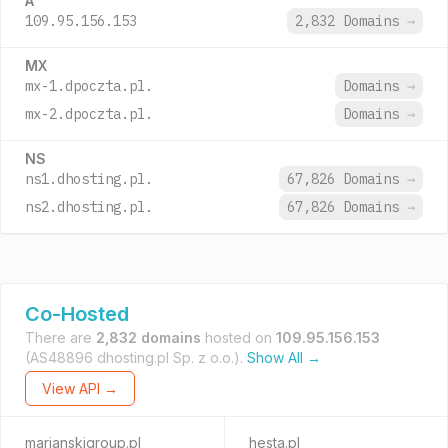
A
109.95.156.153
2,832 Domains
→
MX
mx-1.dpoczta.pl.
Domains
→
mx-2.dpoczta.pl.
Domains
→
NS
ns1.dhosting.pl.
67,826 Domains
→
ns2.dhosting.pl.
67,826 Domains
→
Co-Hosted
There are
2,832 domains
hosted on
109.95.156.153
(AS48896 dhosting.pl Sp. z o.o.).
Show All →
View API →
marianskigroup.pl
hesta.pl