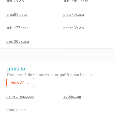
slot178.vip
subur888.casa
area88.casa
piala77.casa
subur77.casa
harum88.vip
petir365.casa
Links to
There are
3 domains
which
erigo99.casa
links to.
View API →
namecheap.com
apple.com
google.com