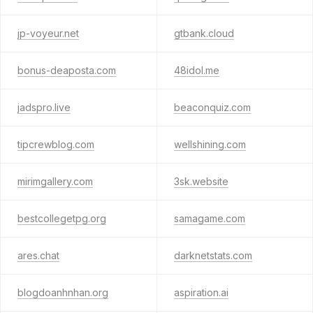
jp-voyeur.net
gtbank.cloud
bonus-deaposta.com
48idol.me
jadspro.live
beaconquiz.com
tipcrewblog.com
wellshining.com
mirimgallery.com
3sk.website
bestcollegetpg.org
samagame.com
ares.chat
darknetstats.com
blogdoanhnhan.org
aspiration.ai