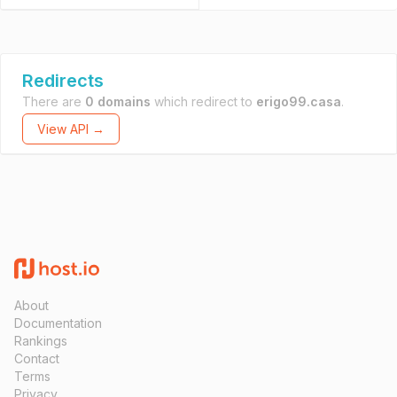
Redirects
There are
0 domains
which redirect to
erigo99.casa
.
View API →
About
Documentation
Rankings
Contact
Terms
Privacy