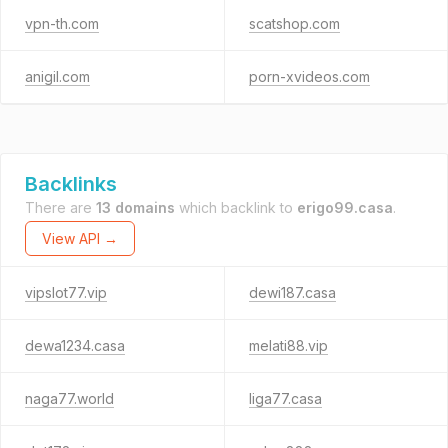
vpn-th.com
scatshop.com
anigil.com
porn-xvideos.com
Backlinks
There are
13 domains
which backlink to
erigo99.casa
.
View API →
vipslot77.vip
dewi187.casa
dewa1234.casa
melati88.vip
naga77.world
liga77.casa