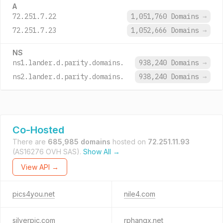
A
72.251.7.22
1,051,760 Domains
→
72.251.7.23
1,052,666 Domains
→
NS
ns1.lander.d.parity.domains.
938,240 Domains
→
ns2.lander.d.parity.domains.
938,240 Domains
→
Co-Hosted
There are
685,985 domains
hosted on
72.251.11.93
(AS16276 OVH SAS).
Show All →
View API →
pics4you.net
nile4.com
silverpic.com
rphangx.net