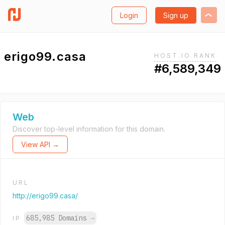
Login
Sign up
erigo99.casa
HOST.IO RANK
#6,589,349
Web
Discover top-level information for this domain.
View API →
URL
http://erigo99.casa/
685,985 Domains
→
IP