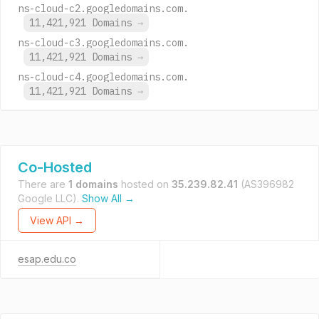
ns-cloud-c2.googledomains.com.
11,421,921 Domains
→
ns-cloud-c3.googledomains.com.
11,421,921 Domains
→
ns-cloud-c4.googledomains.com.
11,421,921 Domains
→
Co-Hosted
There are
1 domains
hosted on
35.239.82.41
(AS396982
Google LLC).
Show All →
View API →
esap.edu.co