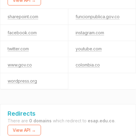
View API →
sharepoint.com
funcionpublica.gov.co
facebook.com
instagram.com
twitter.com
youtube.com
www.gov.co
colombia.co
wordpress.org
Redirects
There are
0 domains
which redirect to
esap.edu.co
.
View API →