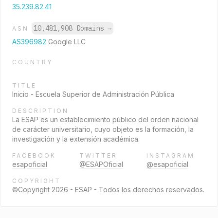
35.239.82.41
10,481,908 Domains
→
ASN
AS396982
Google LLC
COUNTRY
TITLE
Inicio - Escuela Superior de Administración Pública
DESCRIPTION
La ESAP es un establecimiento público del orden nacional
de carácter universitario, cuyo objeto es la formación, la
investigación y la extensión académica.
FACEBOOK
TWITTER
INSTAGRAM
esapoficial
@ESAPOficial
@esapoficial
COPYRIGHT
©Copyright 2026 - ESAP - Todos los derechos reservados.