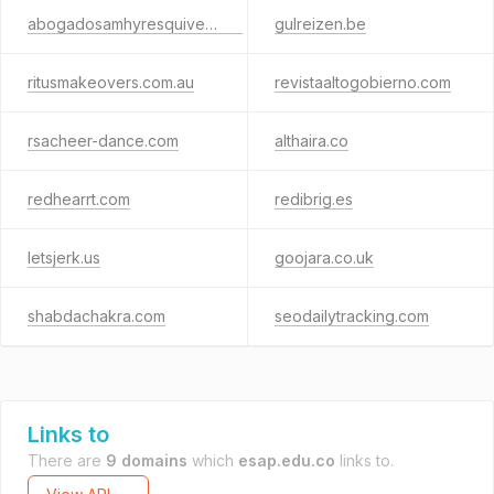
abogadosamhyresquivel.com
gulreizen.be
ritusmakeovers.com.au
revistaaltogobierno.com
rsacheer-dance.com
althaira.co
redhearrt.com
redibrig.es
letsjerk.us
goojara.co.uk
shabdachakra.com
seodailytracking.com
Links to
There are
9 domains
which
esap.edu.co
links to.