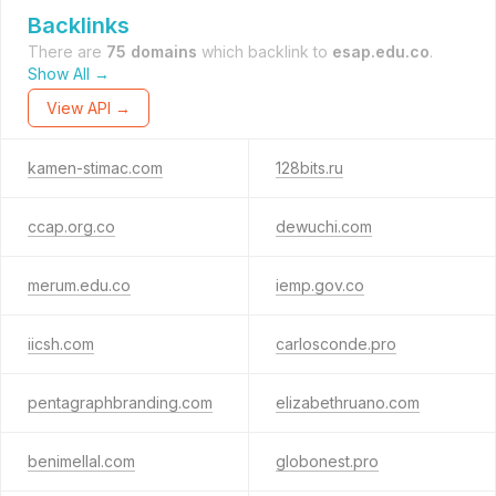
Backlinks
There are
75 domains
which backlink to
esap.edu.co
.
Show All →
View API →
kamen-stimac.com
128bits.ru
ccap.org.co
dewuchi.com
merum.edu.co
iemp.gov.co
iicsh.com
carlosconde.pro
pentagraphbranding.com
elizabethruano.com
benimellal.com
globonest.pro