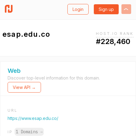
Login
Sign up
esap.edu.co
HOST.IO RANK
#228,460
Web
Discover top-level information for this domain.
View API →
URL
https://www.esap.edu.co/
1 Domains
→
IP