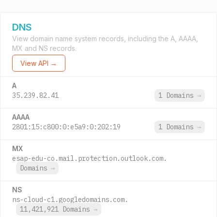
DNS
View domain name system records, including the A, AAAA,
MX and NS records.
View API →
A
35.239.82.41
1 Domains
→
AAAA
2801:15:c800:0:e5a9:0:202:19
1 Domains
→
MX
esap-edu-co.mail.protection.outlook.com.
Domains
→
NS
ns-cloud-c1.googledomains.com.
11,421,921 Domains
→