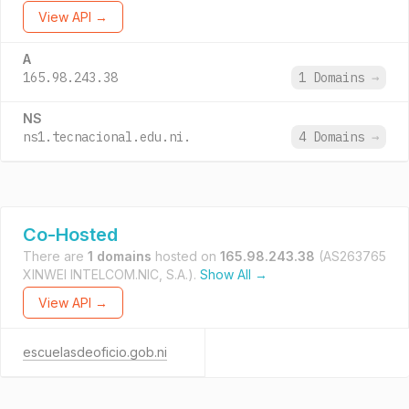
View API →
A
165.98.243.38
1 Domains
→
NS
ns1.tecnacional.edu.ni.
4 Domains
→
Co-Hosted
There are
1 domains
hosted on
165.98.243.38
(AS263765
XINWEI INTELCOM.NIC, S.A.).
Show All →
View API →
escuelasdeoficio.gob.ni