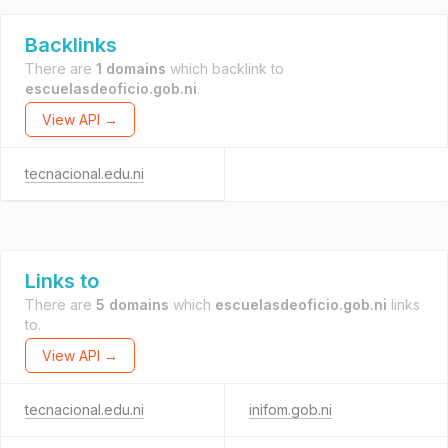
Backlinks
There are
1 domains
which backlink to
escuelasdeoficio.gob.ni
.
View API →
tecnacional.edu.ni
Links to
There are
5 domains
which
escuelasdeoficio.gob.ni
links
to.
View API →
tecnacional.edu.ni
inifom.gob.ni