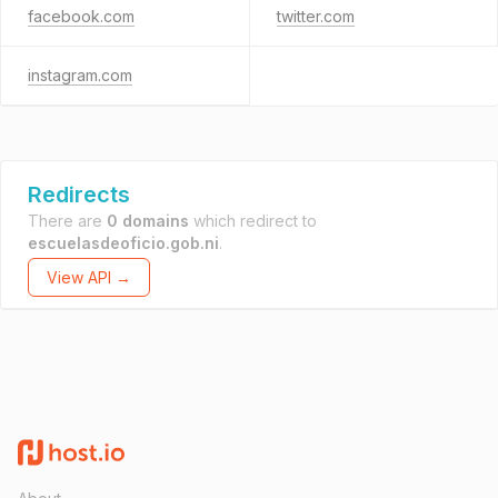
facebook.com
twitter.com
instagram.com
Redirects
There are
0 domains
which redirect to
escuelasdeoficio.gob.ni
.
View API →