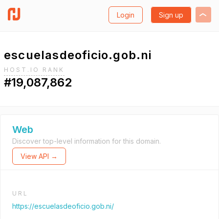
Login
Sign up
escuelasdeoficio.gob.ni
HOST.IO RANK
#19,087,862
Web
Discover top-level information for this domain.
View API →
URL
https://escuelasdeoficio.gob.ni/