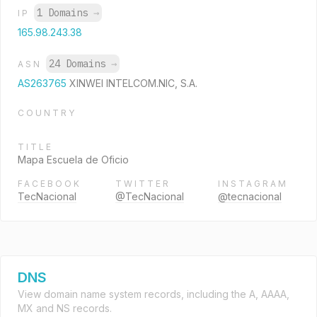
1 Domains
→
IP
165.98.243.38
24 Domains
→
ASN
AS263765
XINWEI INTELCOM.NIC, S.A.
COUNTRY
TITLE
Mapa Escuela de Oficio
FACEBOOK
TWITTER
INSTAGRAM
TecNacional
@TecNacional
@tecnacional
DNS
View domain name system records, including the A, AAAA,
MX and NS records.