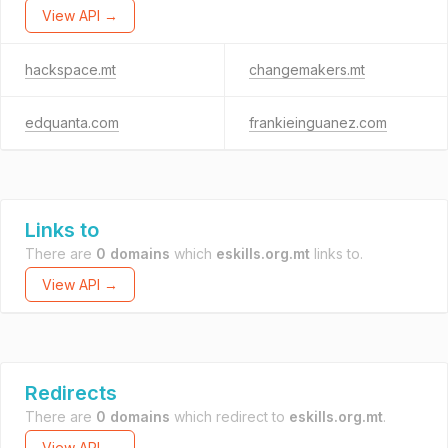
View API →
hackspace.mt
changemakers.mt
edquanta.com
frankieinguanez.com
Links to
There are
0 domains
which
eskills.org.mt
links to.
View API →
Redirects
There are
0 domains
which redirect to
eskills.org.mt
.
View API →