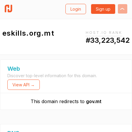
Login
Sign up
eskills.org.mt
HOST.IO RANK
#33,223,542
Web
Discover top-level information for this domain.
View API →
This domain redirects to
gov.mt