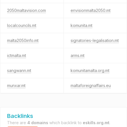
2050maltavision.com
envisionmalta2050.mt
localcouncils.mt
komunita.mt
malta2050info.mt
signatories-legalisation.mt
ictmalta.mt
arms.mt
sangwann.mt
komunitamalta.org.mt
munxar.mt
maltaforeignaffairs.eu
Backlinks
There are
4 domains
which backlink to
eskills.org.mt
.