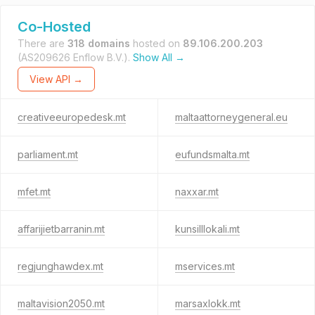
Co-Hosted
There are
318 domains
hosted on
89.106.200.203
(AS209626 Enflow B.V.).
Show All →
View API →
creativeeuropedesk.mt
maltaattorneygeneral.eu
parliament.mt
eufundsmalta.mt
mfet.mt
naxxar.mt
affarijietbarranin.mt
kunsilllokali.mt
regjunghawdex.mt
mservices.mt
maltavision2050.mt
marsaxlokk.mt