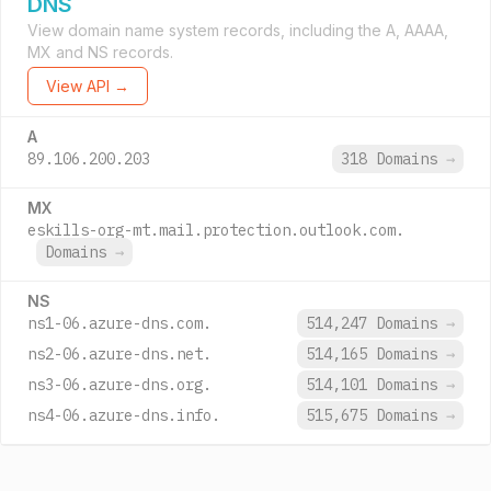
DNS
View domain name system records, including the A, AAAA,
MX and NS records.
View API →
A
89.106.200.203
318 Domains
→
MX
eskills-org-mt.mail.protection.outlook.com.
Domains
→
NS
ns1-06.azure-dns.com.
514,247 Domains
→
ns2-06.azure-dns.net.
514,165 Domains
→
ns3-06.azure-dns.org.
514,101 Domains
→
ns4-06.azure-dns.info.
515,675 Domains
→