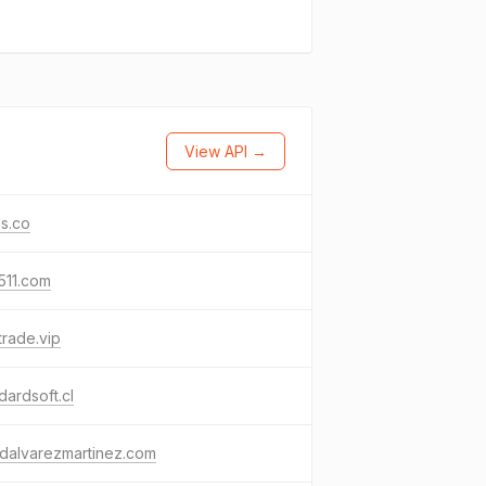
View API →
s.co
511.com
trade.vip
dardsoft.cl
dalvarezmartinez.com