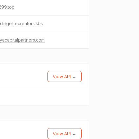
299.top
ingelitecreators.sbs
yacapitalpartners.com
View API →
View API →