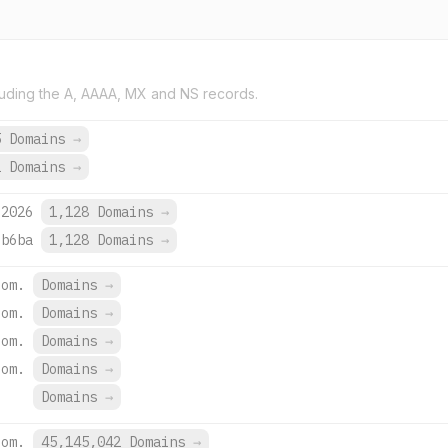
uding the A, AAAA, MX and NS records.
5 Domains
→
2 Domains
→
:2026
1,128 Domains
→
:b6ba
1,128 Domains
→
com.
Domains
→
com.
Domains
→
com.
Domains
→
com.
Domains
→
Domains
→
com.
45,145,042 Domains
→