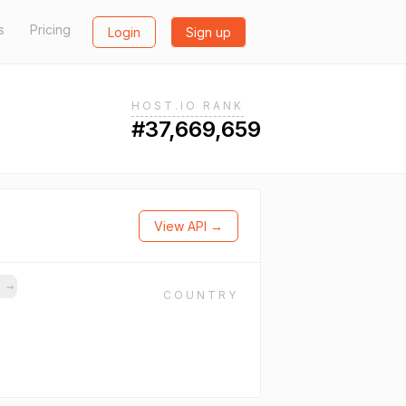
s
Pricing
Login
Sign up
HOST.IO RANK
#37,669,659
View API →
s
→
COUNTRY