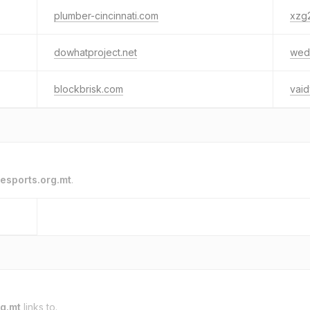
plumber-cincinnati.com
xzg
dowhatproject.net
wedd
blockbrisk.com
vaid
esports.org.mt
.
rg.mt
links to.