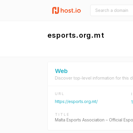
esports.org.mt
Web
Discover top-level information for this 
URL
https://esports.org.mt/
TITLE
Malta Esports Association – Official Espo