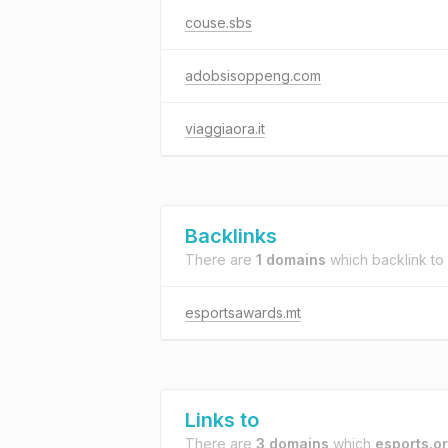
couse.sbs
adobsisoppeng.com
viaggiaora.it
Backlinks
There are
1 domains
which backlink to
esportsawards.mt
Links to
There are
3 domains
which
esports.o