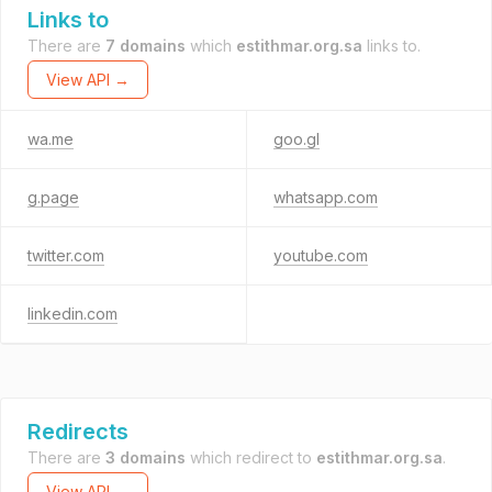
Links to
There are
7 domains
which
estithmar.org.sa
links to.
View API →
wa.me
goo.gl
g.page
whatsapp.com
twitter.com
youtube.com
linkedin.com
Redirects
There are
3 domains
which redirect to
estithmar.org.sa
.
View API →