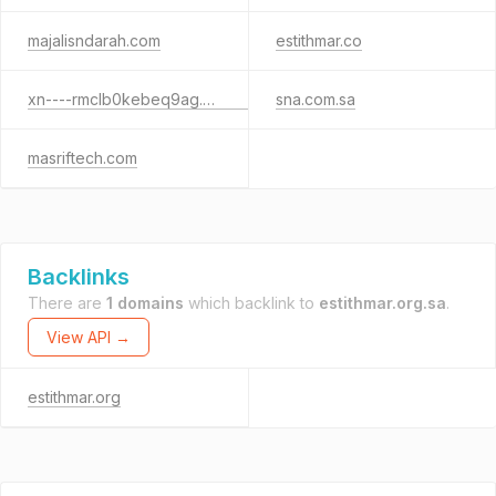
majalisndarah.com
estithmar.co
xn----rmclb0kebeq9ag.xn--mgberp4a5d4ar
sna.com.sa
masriftech.com
Backlinks
There are
1 domains
which backlink to
estithmar.org.sa
.
View API →
estithmar.org