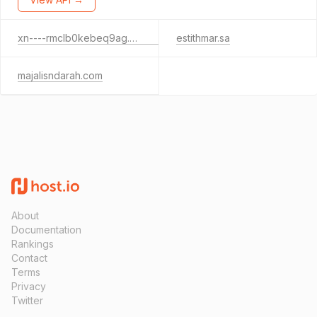
xn----rmclb0kebeq9ag.xn--mgberp4a5d4ar
estithmar.sa
majalisndarah.com
About
Documentation
Rankings
Contact
Terms
Privacy
Twitter