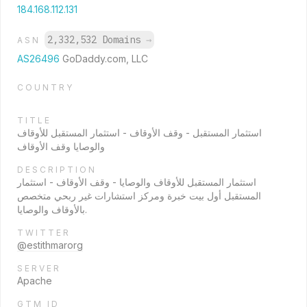
184.168.112.131
2,332,532 Domains
→
ASN
AS26496
GoDaddy.com, LLC
COUNTRY
TITLE
استثمار المستقبل - وقف الأوقاف - استثمار المستقبل للأوقاف
والوصايا وقف الأوقاف
DESCRIPTION
استثمار المستقبل للأوقاف والوصايا - وقف الأوقاف - استثمار
المستقبل أول بيت خبرة ومركز استشارات غير ربحي متخصص
بالأوقاف والوصايا.
TWITTER
@estithmarorg
SERVER
Apache
GTM ID