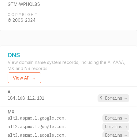
GTM-WPHQL8S
COPYRIGHT
© 2006-2024
DNS
View domain name system records, including the A, AAAA,
MX and NS records.
View API →
A
184.168.112.131
9 Domains
→
MX
alt1.aspmx.l.google.com.
Domains
→
alt2.aspmx.l.google.com.
Domains
→
alt3.aspmx.l.google.com.
Domains
→