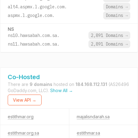
alt4.aspmx.l.google.com.
Domains
→
aspmx.l.google.com.
Domains
→
NS
ns10.hawsabah.com.sa.
2,891 Domains
→
ns11.hawsabah.com.sa.
2,891 Domains
→
Co-Hosted
There are
9 domains
hosted on
184.168.112.131
(AS26496
GoDaddy.com, LLC).
Show All →
View API →
estithmar.org
majalisndarah.sa
estithmar.org.sa
estithmar.sa