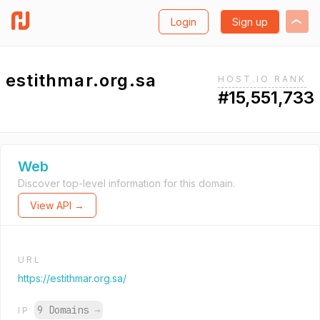
Login
Sign up
estithmar.org.sa
HOST.IO RANK
#15,551,733
Web
Discover top-level information for this domain.
View API →
URL
https://estithmar.org.sa/
9 Domains
→
IP