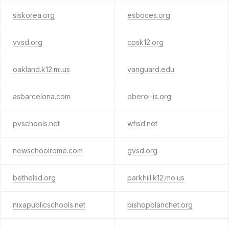
siskorea.org
esboces.org
vvsd.org
cpsk12.org
oakland.k12.mi.us
vanguard.edu
asbarcelona.com
oberoi-is.org
pvschools.net
wfisd.net
newschoolrome.com
gvsd.org
bethelsd.org
parkhill.k12.mo.us
nixapublicschools.net
bishopblanchet.org