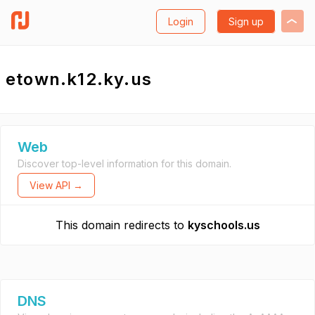
Login
Sign up
etown.k12.ky.us
Web
Discover top-level information for this domain.
View API →
This domain redirects to
kyschools.us
DNS