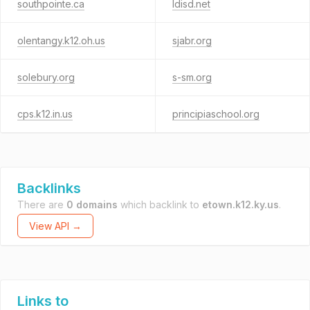
southpointe.ca
ldisd.net
olentangy.k12.oh.us
sjabr.org
solebury.org
s-sm.org
cps.k12.in.us
principiaschool.org
Backlinks
There are
0 domains
which backlink to
etown.k12.ky.us
.
View API →
Links to