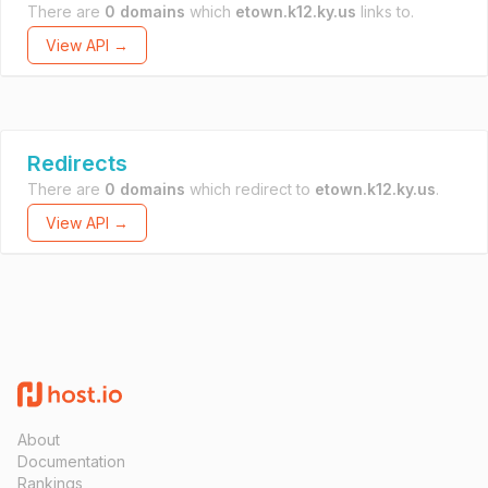
There are
0 domains
which
etown.k12.ky.us
links to.
View API →
Redirects
There are
0 domains
which redirect to
etown.k12.ky.us
.
View API →
About
Documentation
Rankings