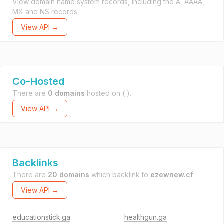
View domain name system records, including the A, AAAA,
MX and NS records.
View API →
Co-Hosted
There are
0 domains
hosted on
( ).
View API →
Backlinks
There are
20 domains
which backlink to
ezewnew.cf
.
View API →
educationstick.ga
healthgun.ga