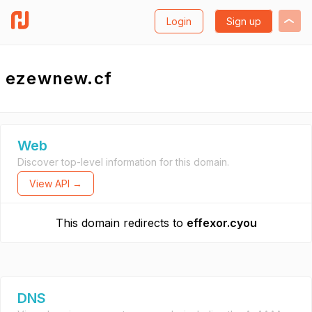
Login
Sign up
ezewnew.cf
Web
Discover top-level information for this domain.
View API →
This domain redirects to
effexor.cyou
DNS