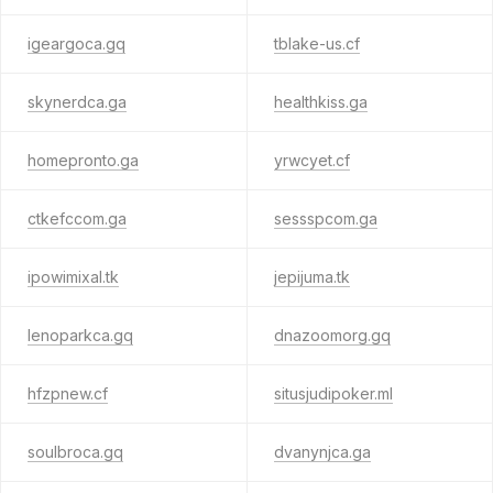
igeargoca.gq
tblake-us.cf
skynerdca.ga
healthkiss.ga
homepronto.ga
yrwcyet.cf
ctkefccom.ga
sessspcom.ga
ipowimixal.tk
jepijuma.tk
lenoparkca.gq
dnazoomorg.gq
hfzpnew.cf
situsjudipoker.ml
soulbroca.gq
dvanynjca.ga