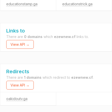
educationstamp.ga
educationstrick.ga
Links to
There are
0 domains
which
ezewnew.cf
links to.
View API →
Redirects
There are
1 domains
which redirect to
ezewnew.cf
.
View API →
oakidoutv.ga