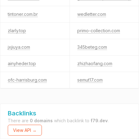
tintoner.com.br
wedletter.com
zlarly.top
primo-collection.com
jxjiuya.com
345beteg.com
ainyheder.top
zhizhaofang.com
ofc-harrisburg.com
semut17.com
Backlinks
There are
0 domains
which backlink to
f79.dev
.
View API →