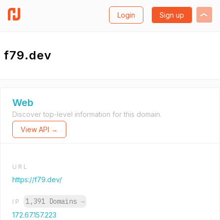
Login
Sign up
f79.dev
Web
Discover top-level information for this domain.
View API →
URL
https://f79.dev/
1,391 Domains
→
IP
172.67.157.223