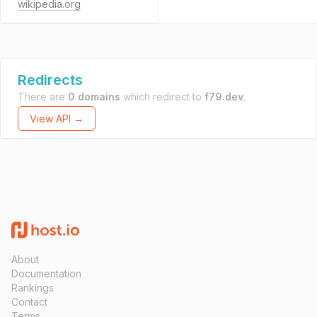
wikipedia.org
Redirects
There are
0 domains
which redirect to
f79.dev
.
View API →
About
Documentation
Rankings
Contact
Terms