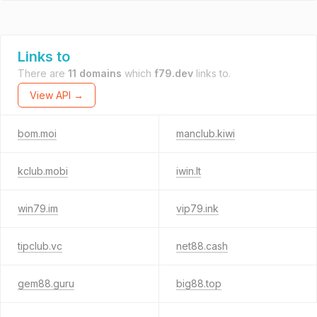
Links to
There are
11 domains
which
f79.dev
links to.
View API →
bom.moi
manclub.kiwi
kclub.mobi
iwin.lt
win79.im
vip79.ink
tipclub.vc
net88.cash
gem88.guru
big88.top