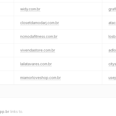
widy.com.br
graf
closetdamodarj.com.br
ata
ncmodafitness.com.br
los
vivendastore.com.br
adlo
lailatavares.com.br
city
miamorloveshop.com.br
usej
pp.br
links to.