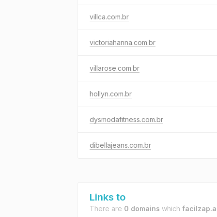
villca.com.br
victoriahanna.com.br
villarose.com.br
hollyn.com.br
dysmodafitness.com.br
dibellajeans.com.br
Links to
There are
0 domains
which
facilzap.a