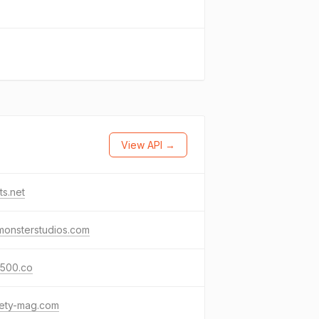
View API →
ets.net
monsterstudios.com
500.co
iety-mag.com