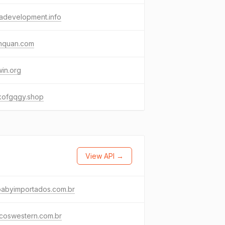
adevelopment.info
inquan.com
in.org
kofgqgy.shop
View API →
babyimportados.com.br
icoswestern.com.br