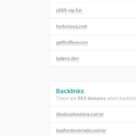
u888-vip.fun
hydursouq.com
getfirstflow.com
ladenx.dev
Backlinks
There are
953 domains
which backlin
rlbelezafeminina.com.br
lojaflordocerrado.com.br