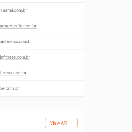
icaarmi.com.br
cadaodarafa.com.br
bambinoss.com.br
jafitness.com.br
shoesx.com.br
oe.com.br
View API →