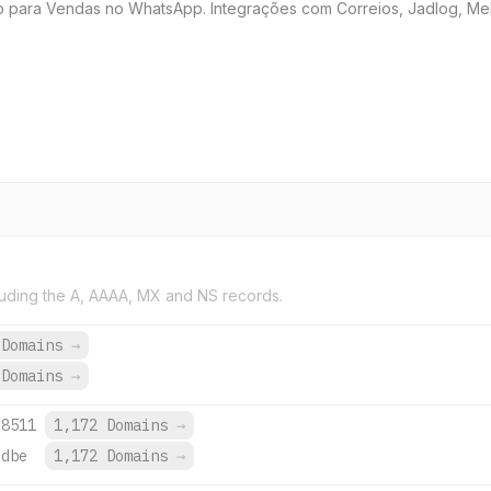
 para Vendas no WhatsApp. Integrações com Correios, Jadlog, Melh
uding the A, AAAA, MX and NS records.
 Domains
→
 Domains
→
:8511
1,172 Domains
→
:dbe
1,172 Domains
→