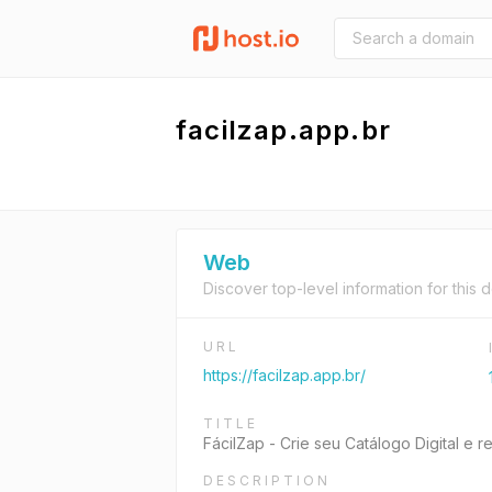
facilzap.app.br
Web
Discover top-level information for this 
URL
https://facilzap.app.br/
TITLE
FácilZap - Crie seu Catálogo Digital e
DESCRIPTION