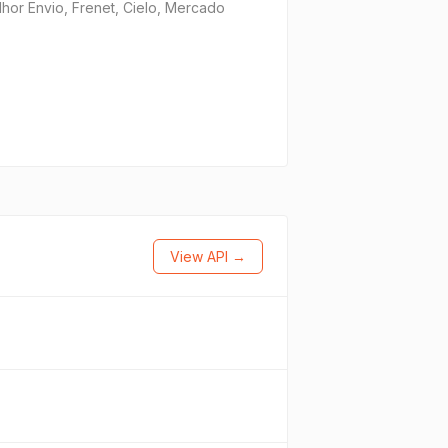
or Envio, Frenet, Cielo, Mercado
View API →