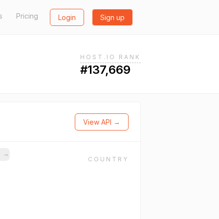
s
Pricing
Login
Sign up
HOST.IO RANK
#137,669
View API →
s
→
COUNTRY