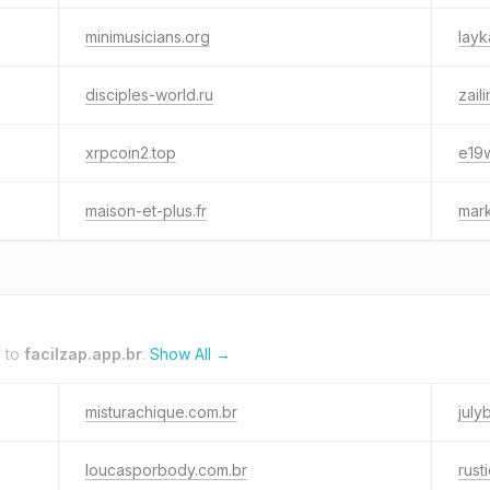
minimusicians.org
layk
disciples-world.ru
zail
xrpcoin2.top
e19w
maison-et-plus.fr
mar
k to
facilzap.app.br
.
Show All →
misturachique.com.br
july
loucasporbody.com.br
rust