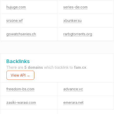
hujuge.com
series-de.com
srsone.wf
xbunker.su
gowatchseries.ch
rarbgtorrents.org
Backlinks
There are
5 domains
which backlink to
fam.cx
.
View API →
freedom-bs.com
advance.vc
zasiki-warasi.com
emerara.net