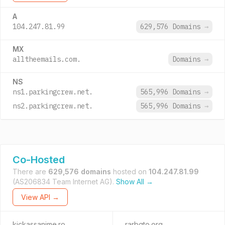
A
104.247.81.99
629,576 Domains
→
MX
alltheemails.com.
Domains
→
NS
ns1.parkingcrew.net.
565,996 Domains
→
ns2.parkingcrew.net.
565,996 Domains
→
Co-Hosted
There are
629,576 domains
hosted on
104.247.81.99
(AS206834 Team Internet AG).
Show All →
View API →
kickassanime.ro
rarbgto.org