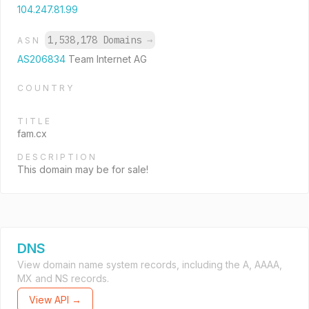
104.247.81.99
1,538,178 Domains
→
ASN
AS206834
Team Internet AG
COUNTRY
TITLE
fam.cx
DESCRIPTION
This domain may be for sale!
DNS
View domain name system records, including the A, AAAA,
MX and NS records.
View API →