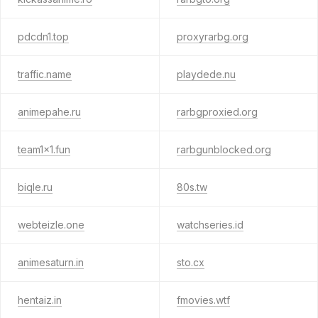
pdcdn1.top
proxyrarbg.org
traffic.name
playdede.nu
animepahe.ru
rarbgproxied.org
team1x1.fun
rarbgunblocked.org
biqle.ru
80s.tw
webteizle.one
watchseries.id
animesaturn.in
sto.cx
hentaiz.in
fmovies.wtf