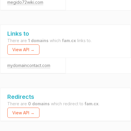
megido72wiki.com
Links to
There are
1 domains
which
fam.cx
links to.
View API →
mydomaincontact.com
Redirects
There are
0 domains
which redirect to
fam.cx
.
View API →