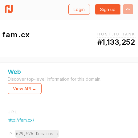
Login
Sign up
fam.cx
HOST.IO RANK
#1,133,252
Web
Discover top-level information for this domain.
View API →
URL
http://fam.cx/
629,576 Domains
→
IP