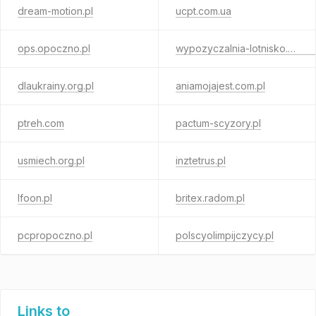
dream-motion.pl
ucpt.com.ua
ops.opoczno.pl
wypozyczalnia-lotnisko.waw.pl
dlaukrainy.org.pl
aniamojajest.com.pl
ptreh.com
pactum-scyzory.pl
usmiech.org.pl
inztetrus.pl
lfoon.pl
britex.radom.pl
pcpropoczno.pl
polscyolimpijczycy.pl
Links to