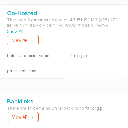
Co-Hosted
There are
3 domains
hosted on
46.151.191.142
(AS52079
INTERDUO BUJEK KLOPOTEK SOWA SPOLKA JAWNA).
Show All →
View API →
hotel-sandomierz.com
far.org.pl
prusa-apts.com
Backlinks
There are
14 domains
which backlink to
far.org.pl
.
View API →