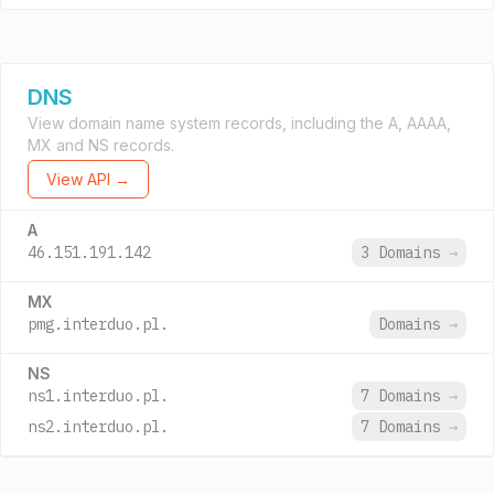
DNS
View domain name system records, including the A, AAAA,
MX and NS records.
View API →
A
46.151.191.142
3 Domains
→
MX
pmg.interduo.pl.
Domains
→
NS
ns1.interduo.pl.
7 Domains
→
ns2.interduo.pl.
7 Domains
→