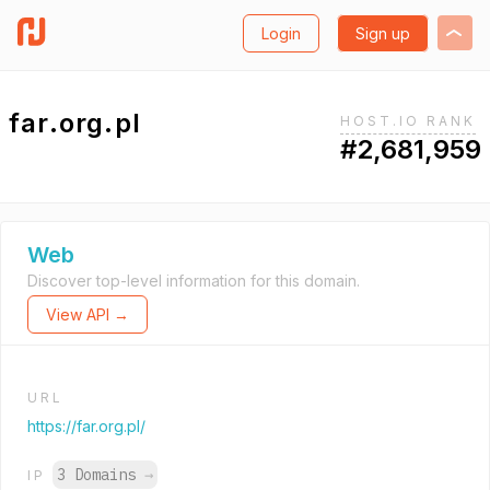
Login
Sign up
far.org.pl
HOST.IO RANK
#2,681,959
Web
Discover top-level information for this domain.
View API →
URL
https://far.org.pl/
3 Domains
→
IP