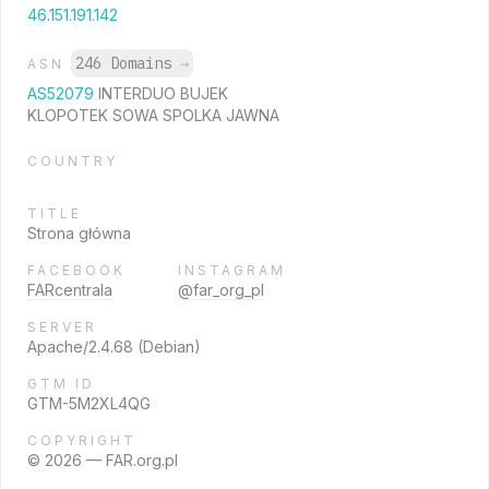
46.151.191.142
246 Domains
→
ASN
AS52079
INTERDUO BUJEK
KLOPOTEK SOWA SPOLKA JAWNA
COUNTRY
TITLE
Strona główna
FACEBOOK
INSTAGRAM
FARcentrala
@far_org_pl
SERVER
Apache/2.4.68 (Debian)
GTM ID
GTM-5M2XL4QG
COPYRIGHT
© 2026 — FAR.org.pl