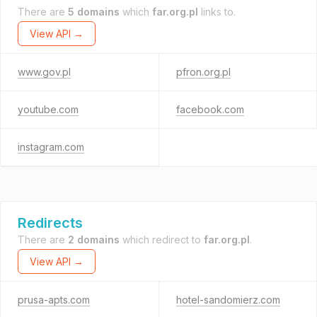
There are
5 domains
which
far.org.pl
links to.
View API →
www.gov.pl
pfron.org.pl
youtube.com
facebook.com
instagram.com
Redirects
There are
2 domains
which redirect to
far.org.pl
.
View API →
prusa-apts.com
hotel-sandomierz.com