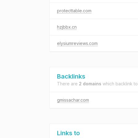
protecttable.com
hzjbbx.cn
elysiumreviews.com
Backlinks
There are
2 domains
which backlink t
gmissachar.com
Links to