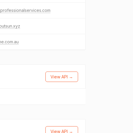
tprofessionalservices.com
outsun.xyz
ine.com.au
View API →
View API →