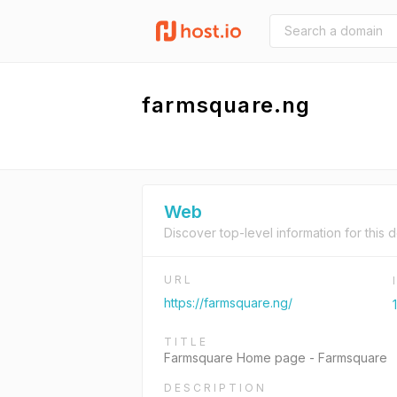
farmsquare.ng
Web
Discover top-level information for this 
URL
https://farmsquare.ng/
TITLE
Farmsquare Home page - Farmsquare
DESCRIPTION