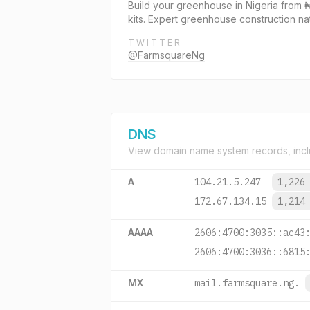
Build your greenhouse in Nigeria from ₦
kits. Expert greenhouse construction na
TWITTER
@FarmsquareNg
DNS
View domain name system records, incl
A
104.21.5.247
1,226
172.67.134.15
1,214
AAAA
2606:4700:3035::ac43
2606:4700:3036::6815
MX
mail.farmsquare.ng.