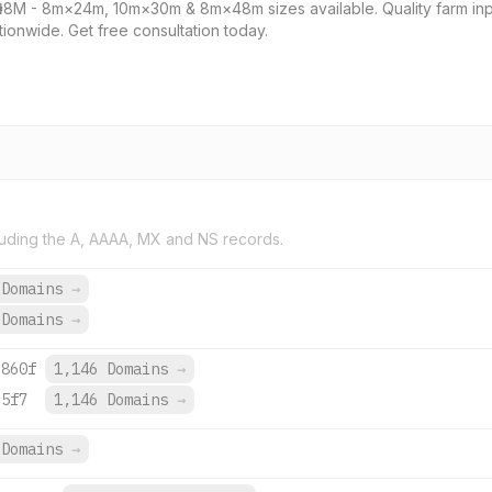
8M - 8m×24m, 10m×30m & 8m×48m sizes available. Quality farm inputs:
tionwide. Get free consultation today.
uding the A, AAAA, MX and NS records.
 Domains
→
 Domains
→
:860f
1,146 Domains
→
:5f7
1,146 Domains
→
Domains
→