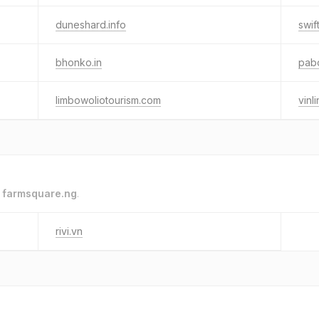
duneshard.info
swif
bhonko.in
pab
limbowoliotourism.com
vinl
o
farmsquare.ng
.
rivi.vn