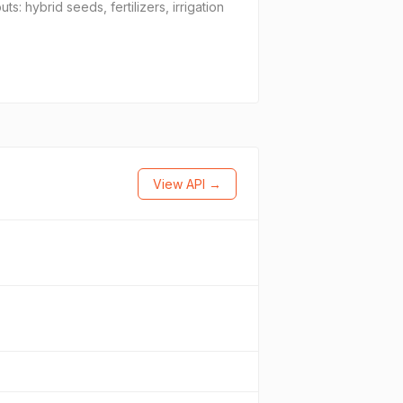
 hybrid seeds, fertilizers, irrigation
View API →