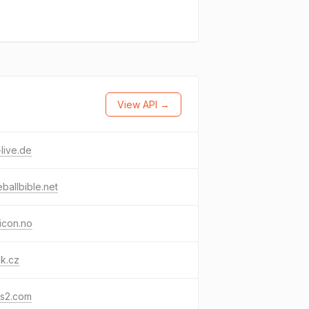
View API →
live.de
ballbible.net
icon.no
k.cz
ls2.com