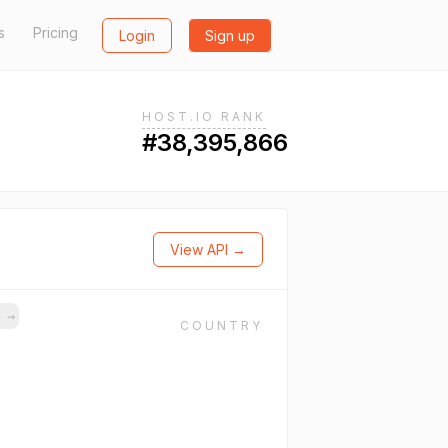
s
Pricing
Login
Sign up
HOST.IO RANK
#38,395,866
View API →
s
→
COUNTRY