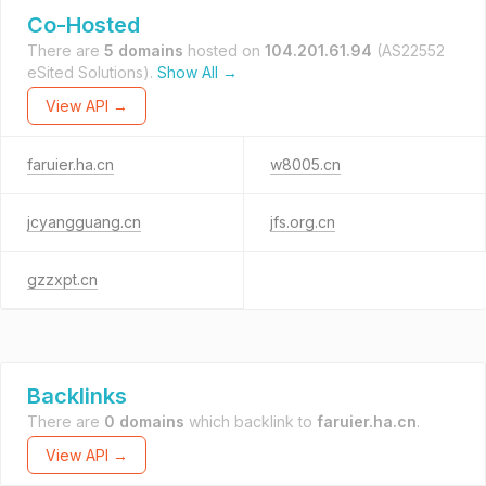
Co-Hosted
There are
5 domains
hosted on
104.201.61.94
(AS22552
eSited Solutions).
Show All →
View API →
faruier.ha.cn
w8005.cn
jcyangguang.cn
jfs.org.cn
gzzxpt.cn
Backlinks
There are
0 domains
which backlink to
faruier.ha.cn
.
View API →