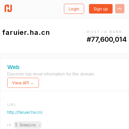
Login
Sign up
faruier.ha.cn
HOST.IO RANK
#77,600,014
Web
Discover top-level information for this domain.
View API →
URL
http://faruier.ha.cn/
5 Domains
→
IP