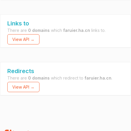
Links to
There are
0 domains
which
faruier.ha.cn
links to.
View API →
Redirects
There are
0 domains
which redirect to
faruier.ha.cn
.
View API →