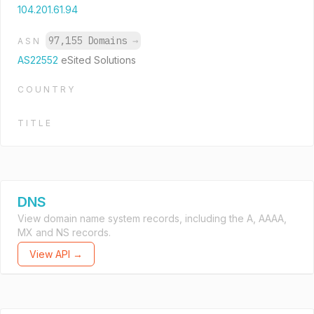
104.201.61.94
97,155 Domains
→
ASN
AS22552
eSited Solutions
COUNTRY
TITLE
DNS
View domain name system records, including the A, AAAA,
MX and NS records.
View API →