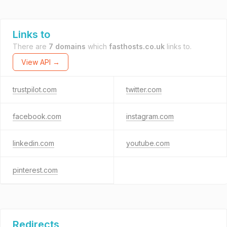
Links to
There are
7 domains
which
fasthosts.co.uk
links to.
View API →
trustpilot.com
twitter.com
facebook.com
instagram.com
linkedin.com
youtube.com
pinterest.com
Redirects