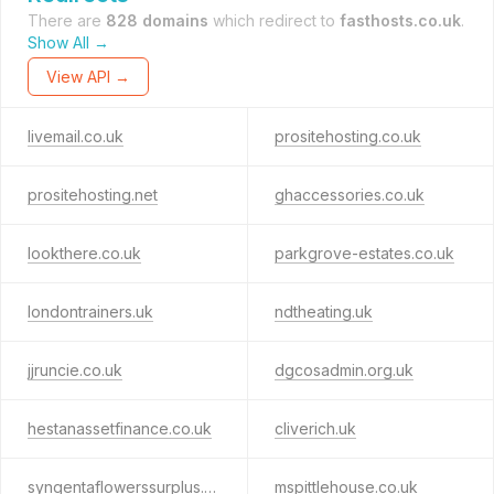
There are
828 domains
which redirect to
fasthosts.co.uk
.
Show All →
View API →
livemail.co.uk
prositehosting.co.uk
prositehosting.net
ghaccessories.co.uk
lookthere.co.uk
parkgrove-estates.co.uk
londontrainers.uk
ndtheating.uk
jjruncie.co.uk
dgcosadmin.org.uk
hestanassetfinance.co.uk
cliverich.uk
syngentaflowerssurplus.com
mspittlehouse.co.uk