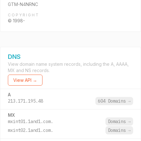
GTM-N4NRNC
COPYRIGHT
© 1998-
DNS
View domain name system records, including the A, AAAA,
MX and NS records.
View API →
A
213.171.195.48
604 Domains
→
MX
mxint01.1and1.com.
Domains
→
mxint02.1and1.com.
Domains
→