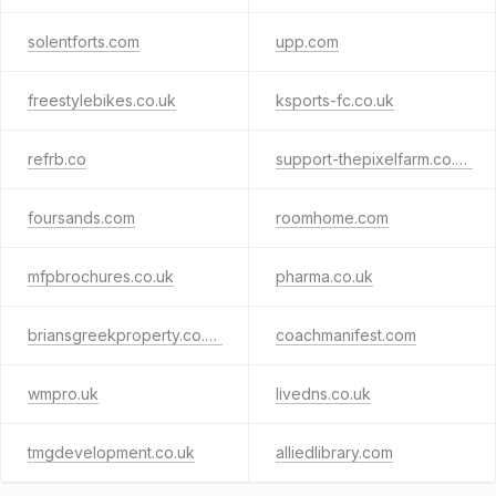
solentforts.com
upp.com
freestylebikes.co.uk
ksports-fc.co.uk
refrb.co
support-thepixelfarm.co.uk
foursands.com
roomhome.com
mfpbrochures.co.uk
pharma.co.uk
briansgreekproperty.co.uk
coachmanifest.com
wmpro.uk
livedns.co.uk
tmgdevelopment.co.uk
alliedlibrary.com