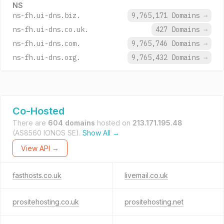
NS
ns-fh.ui-dns.biz.
9,765,171 Domains
→
ns-fh.ui-dns.co.uk.
427 Domains
→
ns-fh.ui-dns.com.
9,765,746 Domains
→
ns-fh.ui-dns.org.
9,765,432 Domains
→
Co-Hosted
There are
604 domains
hosted on
213.171.195.48
(AS8560 IONOS SE).
Show All →
View API →
fasthosts.co.uk
livemail.co.uk
prositehosting.co.uk
prositehosting.net