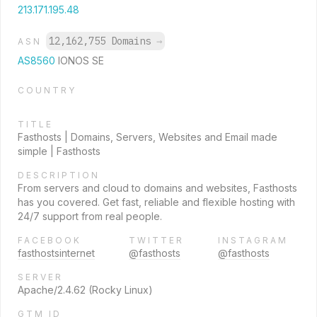
213.171.195.48
12,162,755 Domains
→
ASN
AS8560
IONOS SE
COUNTRY
TITLE
Fasthosts | Domains, Servers, Websites and Email made
simple | Fasthosts
DESCRIPTION
From servers and cloud to domains and websites, Fasthosts
has you covered. Get fast, reliable and flexible hosting with
24/7 support from real people.
FACEBOOK
TWITTER
INSTAGRAM
fasthostsinternet
@fasthosts
@fasthosts
SERVER
Apache/2.4.62 (Rocky Linux)
GTM ID