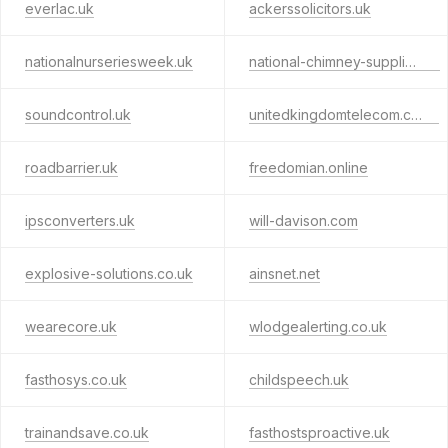
everlac.uk
ackerssolicitors.uk
nationalnurseriesweek.uk
national-chimney-supplies.uk
soundcontrol.uk
unitedkingdomtelecom.co.uk
roadbarrier.uk
freedomian.online
ipsconverters.uk
will-davison.com
explosive-solutions.co.uk
ainsnet.net
wearecore.uk
wlodgealerting.co.uk
fasthosys.co.uk
childspeech.uk
trainandsave.co.uk
fasthostsproactive.uk