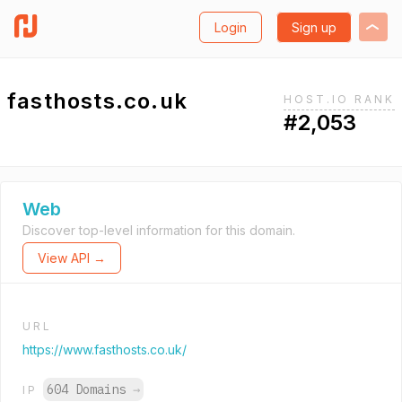
Login
Sign up
fasthosts.co.uk
HOST.IO RANK
#2,053
Web
Discover top-level information for this domain.
View API →
URL
https://www.fasthosts.co.uk/
604 Domains
→
IP