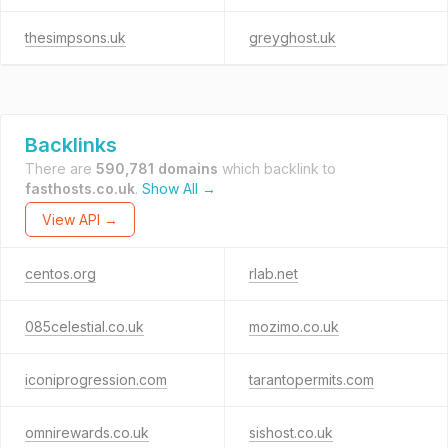
thesimpsons.uk
greyghost.uk
Backlinks
There are
590,781 domains
which backlink to
fasthosts.co.uk
.
Show All →
View API →
centos.org
rlab.net
085celestial.co.uk
mozimo.co.uk
iconiprogression.com
tarantopermits.com
omnirewards.co.uk
sishost.co.uk