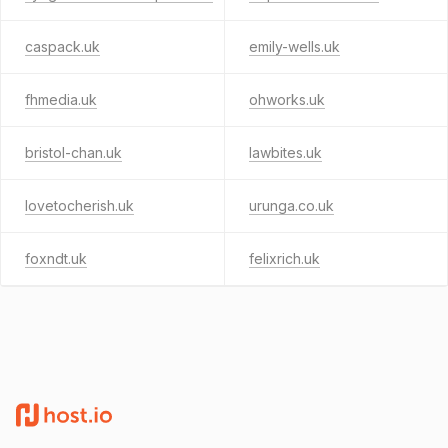
caspack.uk
emily-wells.uk
fhmedia.uk
ohworks.uk
bristol-chan.uk
lawbites.uk
lovetocherish.uk
urunga.co.uk
foxndt.uk
felixrich.uk