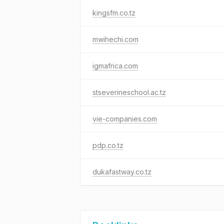
kingsfm.co.tz
mwihechi.com
igmafrica.com
stseverineschool.ac.tz
vie-companies.com
pdp.co.tz
dukafastway.co.tz