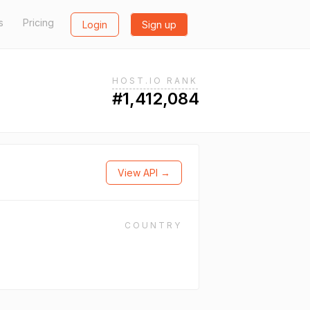
s
Pricing
Login
Sign up
HOST.IO RANK
#1,412,084
View API →
COUNTRY