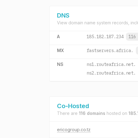
DNS
View domain name system records, incl
A
185.182.187.234
116
MX
fastservers.africa.
NS
ns1.routeafrica.net.
ns2.routeafrica.net.
Co-Hosted
There are
116 domains
hosted on
185.
ericogroup.co.tz