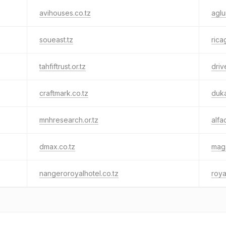
avihouses.co.tz
aglu
soueast.tz
rica
tahfiftrust.or.tz
driv
craftmark.co.tz
duk
mnhresearch.or.tz
alfac
dmax.co.tz
maga
nangeroroyalhotel.co.tz
roya