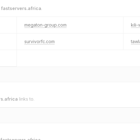
o
fastservers.africa
.
megaton-group.com
kili
survivorfc.com
tawl
s.africa
links to.
o
fastservers.africa
.