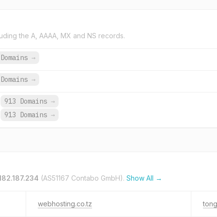
uding the A, AAAA, MX and NS records.
 Domains
→
Domains
→
913 Domains
→
913 Domains
→
182.187.234
(AS51167 Contabo GmbH).
Show All →
webhosting.co.tz
tong