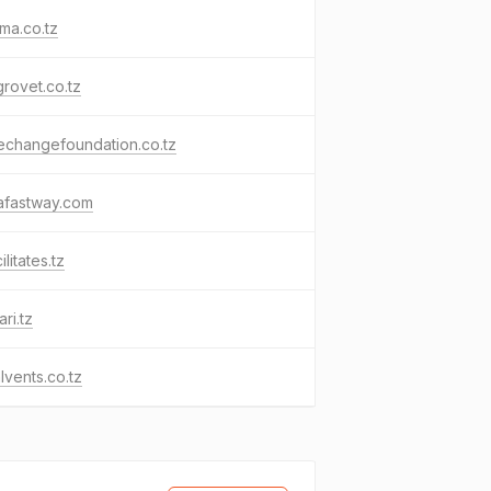
ma.co.tz
grovet.co.tz
echangefoundation.co.tz
afastway.com
ilitates.tz
ri.tz
lvents.co.tz