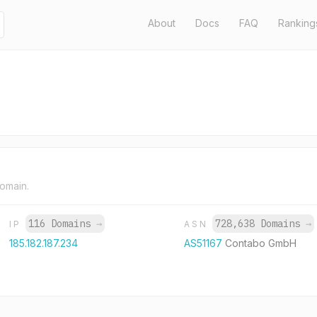
About
Docs
FAQ
Ranking
domain.
116 Domains
→
728,638 Domains
→
IP
ASN
185.182.187.234
AS51167
Contabo GmbH