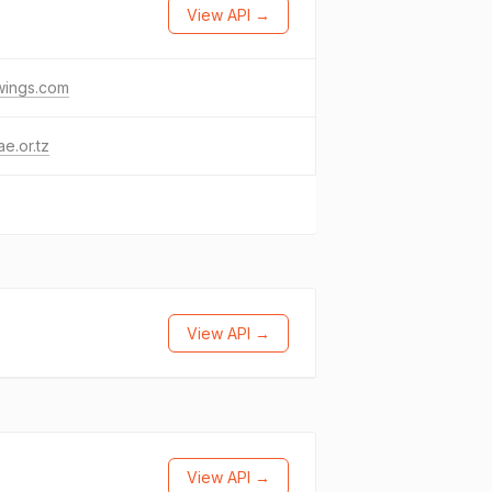
View API →
-wings.com
ae.or.tz
View API →
View API →