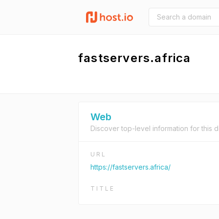
fastservers.africa
Web
Discover top-level information for this 
URL
https://fastservers.africa/
TITLE