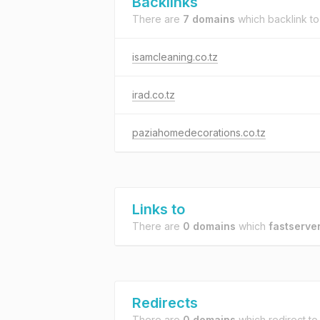
Backlinks
There are
7 domains
which backlink t
isamcleaning.co.tz
irad.co.tz
paziahomedecorations.co.tz
Links to
There are
0 domains
which
fastserver
Redirects
There are
0 domains
which redirect t