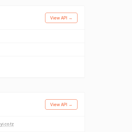
View API →
View API →
yi.co.tz