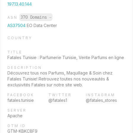
197.13.40.144
370 Domains
→
ASN
AS37504
EO Data Center
COUNTRY
TITLE
Fatales Tunisie : Parfumerie Tunisie, Vente Parfums en ligne
DESCRIPTION
Découvrez tous nos Parfums, Maquillage & Soin chez
Fatales Tunisie! Retrouvez toutes nos nouveautés &
exclusivités Fatales sur notre site web.
FACEBOOK
TWITTER
INSTAGRAM
fatales.tunisie
@fatales1
@fatales_stores
SERVER
Apache
GTM ID
GTM-KBKC8F9