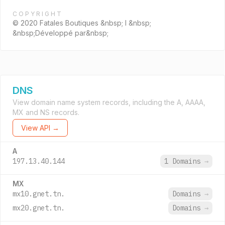
COPYRIGHT
© 2020 Fatales Boutiques &nbsp; I &nbsp;
&nbsp;Développé par&nbsp;
DNS
View domain name system records, including the A, AAAA,
MX and NS records.
View API →
A
197.13.40.144
1 Domains
→
MX
mx10.gnet.tn.
Domains
→
mx20.gnet.tn.
Domains
→