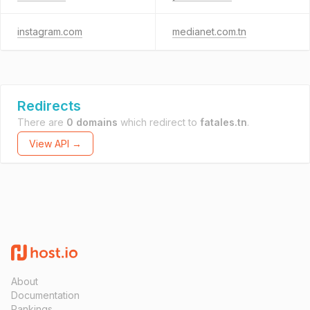
instagram.com
medianet.com.tn
Redirects
There are
0 domains
which redirect to
fatales.tn
.
View API →
About
Documentation
Rankings