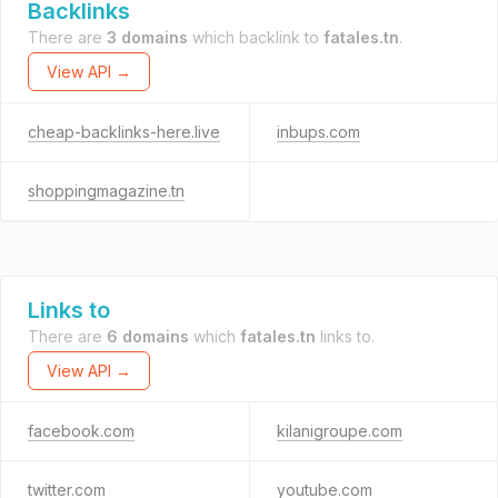
Backlinks
There are
3 domains
which backlink to
fatales.tn
.
View API →
cheap-backlinks-here.live
inbups.com
shoppingmagazine.tn
Links to
There are
6 domains
which
fatales.tn
links to.
View API →
facebook.com
kilanigroupe.com
twitter.com
youtube.com