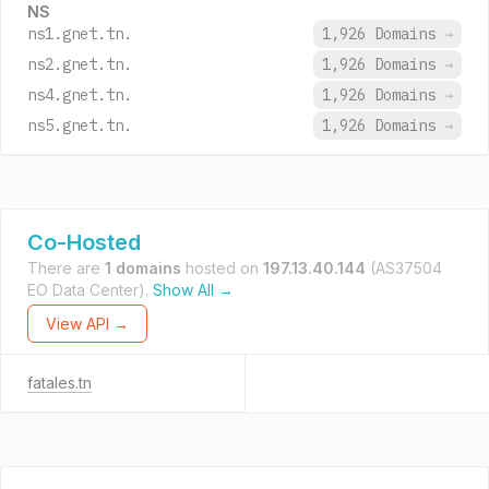
NS
ns1.gnet.tn.
1,926 Domains
→
ns2.gnet.tn.
1,926 Domains
→
ns4.gnet.tn.
1,926 Domains
→
ns5.gnet.tn.
1,926 Domains
→
Co-Hosted
There are
1 domains
hosted on
197.13.40.144
(AS37504
EO Data Center).
Show All →
View API →
fatales.tn