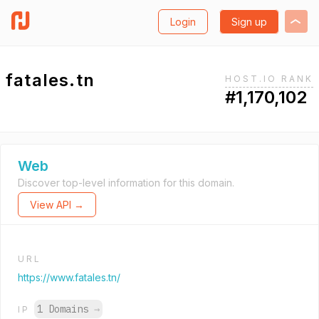
Login
Sign up
fatales.tn
HOST.IO RANK
#1,170,102
Web
Discover top-level information for this domain.
View API →
URL
https://www.fatales.tn/
1 Domains
→
IP