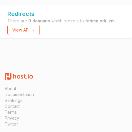
Redirects
There are
0 domains
which redirect to
fatima.edu.zm
.
View API →
About
Documentation
Rankings
Contact
Terms
Privacy
Twitter