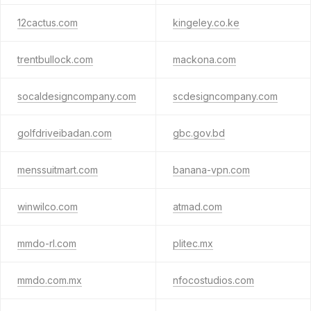
12cactus.com
kingeley.co.ke
trentbullock.com
mackona.com
socaldesigncompany.com
scdesigncompany.com
golfdriveibadan.com
gbc.gov.bd
menssuitmart.com
banana-vpn.com
winwilco.com
atmad.com
mmdo-rl.com
plitec.mx
mmdo.com.mx
nfocostudios.com