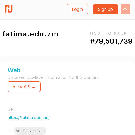
Login
Sign up
fatima.edu.zm
HOST.IO RANK
#79,501,739
Web
Discover top-level information for this domain.
View API →
URL
https://fatima.edu.zm/
66 Domains
→
IP