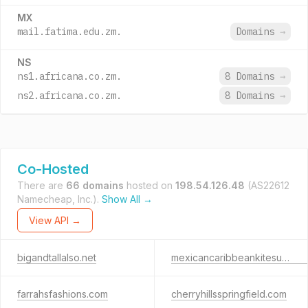
MX
mail.fatima.edu.zm.
Domains
→
NS
ns1.africana.co.zm.
8 Domains
→
ns2.africana.co.zm.
8 Domains
→
Co-Hosted
There are
66 domains
hosted on
198.54.126.48
(AS22612
Namecheap, Inc.).
Show All →
View API →
bigandtallalso.net
mexicancaribbeankitesurf.com
farrahsfashions.com
cherryhillsspringfield.com