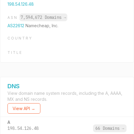
198.54.126.48
7,594,672 Domains
→
ASN
AS22612
Namecheap, Inc.
COUNTRY
TITLE
DNS
View domain name system records, including the A, AAAA,
MX and NS records.
View API →
A
198.54.126.48
66 Domains
→