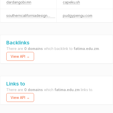
dardangobi.mn
capeku.sh
southerncaliforniadesign.com
pudgypengu.com
Backlinks
There are
0 domains
which backlink to
fatima.edu.zm
.
View API →
Links to
There are
0 domains
which
fatima.edu.zm
links to.
View API →