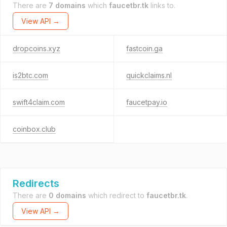
There are
7 domains
which
faucetbr.tk
links to.
View API →
dropcoins.xyz
fastcoin.ga
is2btc.com
quickclaims.nl
swift4claim.com
faucetpay.io
coinbox.club
Redirects
There are
0 domains
which redirect to
faucetbr.tk
.
View API →