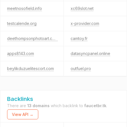
meetnosofield.info
xc69slot.net
testcalende.org
x-provider.com
deethompsonphotoart.com
camtoy.fr
apps8143.com
datasyncpanel.online
beylikduzuelitescort.com
outfuel.pro
Backlinks
There are
13 domains
which backlink to
faucetbr.tk
.
View API →