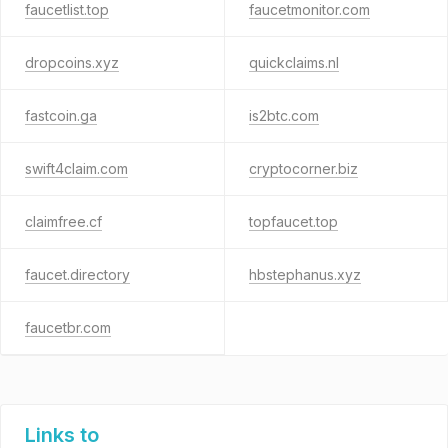
faucetlist.top
faucetmonitor.com
dropcoins.xyz
quickclaims.nl
fastcoin.ga
is2btc.com
swift4claim.com
cryptocorner.biz
claimfree.cf
topfaucet.top
faucet.directory
hbstephanus.xyz
faucetbr.com
Links to