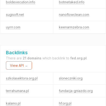
boldexecution.info
botmetaked.info
sugisoft.net
nanoflowclean.com
uyrrr.com
keenarmzebra.com
Backlinks
There are
21 domains
which backlink to
fed.org.pl
.
View API →
szkolasektora.org.pl
sloneczniki.org
terrahumana.pl
fundacja-gniazdo.org
kalamo.pl
hf.org.pl