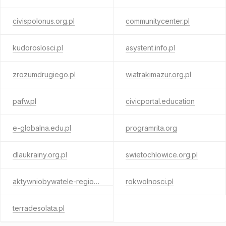
civispolonus.org.pl
communitycenter.pl
kudoroslosci.pl
asystent.info.pl
zrozumdrugiego.pl
wiatrakimazur.org.pl
pafw.pl
civicportal.education
e-globalna.edu.pl
programrita.org
dlaukrainy.org.pl
swietochlowice.org.pl
aktywniobywatele-regionalny.org.pl
rokwolnosci.pl
terradesolata.pl