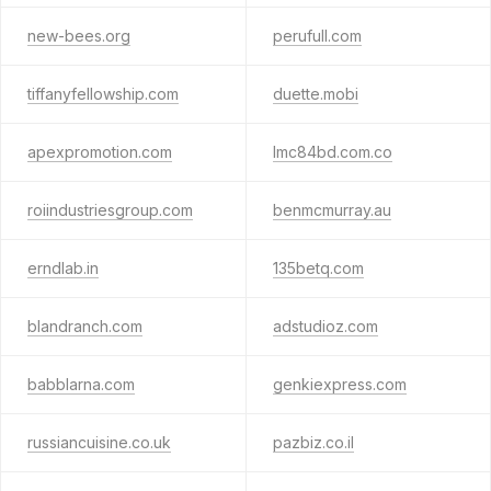
new-bees.org
perufull.com
tiffanyfellowship.com
duette.mobi
apexpromotion.com
lmc84bd.com.co
roiindustriesgroup.com
benmcmurray.au
erndlab.in
135betq.com
blandranch.com
adstudioz.com
babblarna.com
genkiexpress.com
russiancuisine.co.uk
pazbiz.co.il