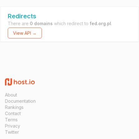
Redirects
There are
0 domains
which redirect to
fed.org.pl
.
View API →
About
Documentation
Rankings
Contact
Terms
Privacy
Twitter