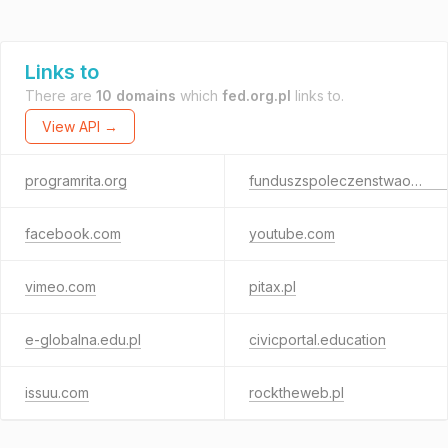
Links to
There are
10 domains
which
fed.org.pl
links to.
View API →
programrita.org
funduszspoleczenstwaobywatelskiego.org.pl
facebook.com
youtube.com
vimeo.com
pitax.pl
e-globalna.edu.pl
civicportal.education
issuu.com
rocktheweb.pl