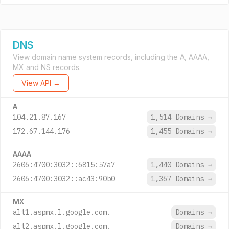
DNS
View domain name system records, including the A, AAAA,
MX and NS records.
View API →
A
104.21.87.167
1,514 Domains
→
172.67.144.176
1,455 Domains
→
AAAA
2606:4700:3032::6815:57a7
1,440 Domains
→
2606:4700:3032::ac43:90b0
1,367 Domains
→
MX
alt1.aspmx.l.google.com.
Domains
→
alt2.aspmx.l.google.com.
Domains
→