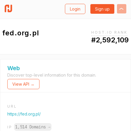
Login
Sign up
fed.org.pl
HOST.IO RANK
#2,592,109
Web
Discover top-level information for this domain.
View API →
URL
https://fed.org.pl/
1,514 Domains
→
IP