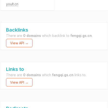
yoult.cn
Backlinks
There are
0 domains
which backlink to
fengqi.gs.cn
.
View API →
Links to
There are
0 domains
which
fengqi.gs.cn
links to.
View API →