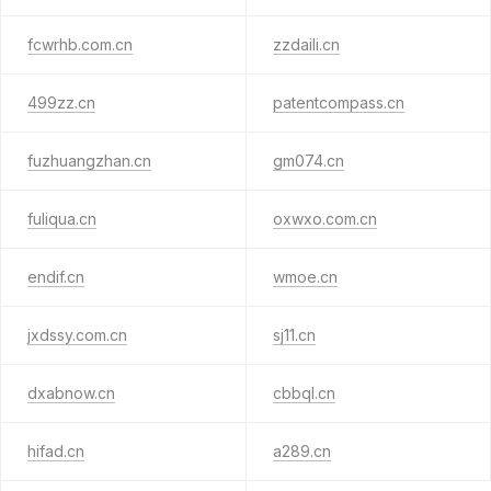
fcwrhb.com.cn
zzdaili.cn
499zz.cn
patentcompass.cn
fuzhuangzhan.cn
gm074.cn
fuliqua.cn
oxwxo.com.cn
endif.cn
wmoe.cn
jxdssy.com.cn
sj11.cn
dxabnow.cn
cbbql.cn
hifad.cn
a289.cn