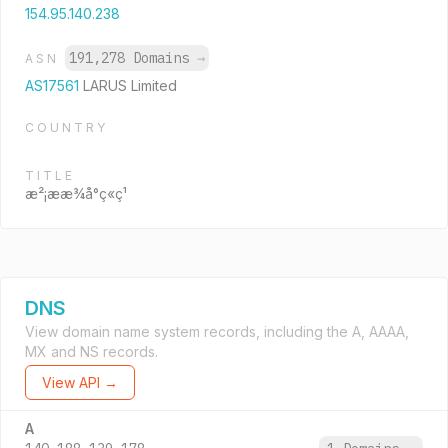
154.95.140.238
191,278 Domains
→
ASN
AS17561
LARUS Limited
COUNTRY
TITLE
æ²¡ææ¾å°ç«ç¹
DNS
View domain name system records, including the A, AAAA,
MX and NS records.
View API →
A