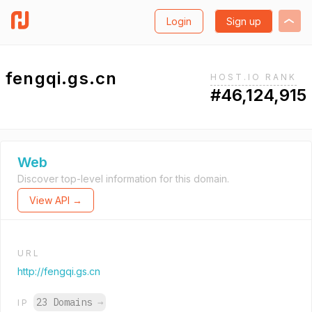
Login
Sign up
fengqi.gs.cn
HOST.IO RANK
#46,124,915
Web
Discover top-level information for this domain.
View API →
URL
http://fengqi.gs.cn
23 Domains
→
IP