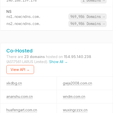
140.188.139.178
1 Domains
→
NS
ns1.nowcndns.com.
969,986 Domains
→
ns2.nowcndns.com.
969,986 Domains
→
Co-Hosted
There are
23 domains
hosted on
154.95.140.238
(AS17561 LARUS Limited).
Show All →
View API →
xkdbg.cn
gwja2008.com.cn
ananshu.com.cn
wndm.com.cn
huafengart.com.cn
wuxingczzx.cn