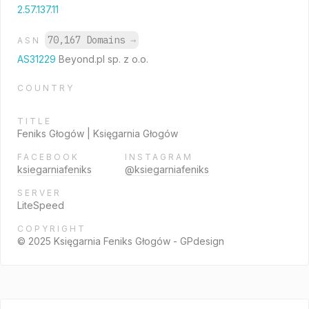
2.57.137.11
70,167 Domains
→
ASN
AS31229
Beyond.pl sp. z o.o.
COUNTRY
TITLE
Feniks Głogów | Księgarnia Głogów
FACEBOOK
INSTAGRAM
ksiegarniafeniks
@ksiegarniafeniks
SERVER
LiteSpeed
COPYRIGHT
© 2025 Księgarnia Feniks Głogów - GPdesign