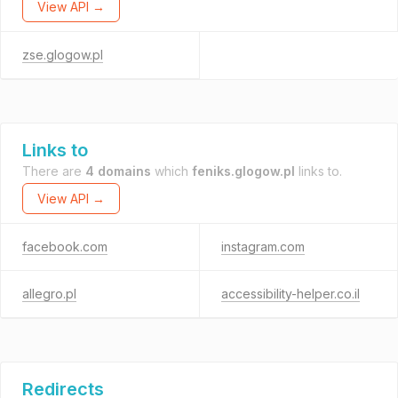
View API →
zse.glogow.pl
Links to
There are
4 domains
which
feniks.glogow.pl
links to.
View API →
facebook.com
instagram.com
allegro.pl
accessibility-helper.co.il
Redirects