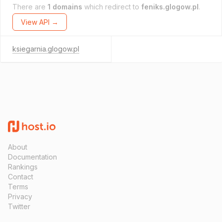
There are
1 domains
which redirect to
feniks.glogow.pl
.
View API →
ksiegarnia.glogow.pl
About
Documentation
Rankings
Contact
Terms
Privacy
Twitter