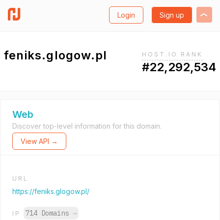
Login
Sign up
feniks.glogow.pl
HOST.IO RANK
#22,292,534
Web
Discover top-level information for this domain.
View API →
URL
https://feniks.glogow.pl/
714 Domains
→
IP