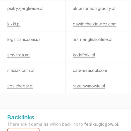
psifryzjergliwice.pl
akcesoriadlagraczy.pl
kikki.pl
dawidchatkiewicz.com
logintrans.com.ua
learnenglishonline.pl
arsvitrea.art
kotkifotki.pl
maciak.com.pl
capoeirasoul.com
cevichebar.pl
razemwmowie.pl
Backlinks
There are
1 domains
which backlink to
feniks.glogow.pl
.