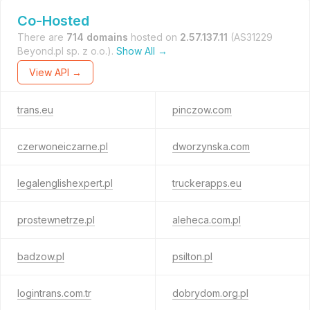
Co-Hosted
There are
714 domains
hosted on
2.57.137.11
(AS31229
Beyond.pl sp. z o.o.).
Show All →
View API →
trans.eu
pinczow.com
czerwoneiczarne.pl
dworzynska.com
legalenglishexpert.pl
truckerapps.eu
prostewnetrze.pl
aleheca.com.pl
badzow.pl
psilton.pl
logintrans.com.tr
dobrydom.org.pl