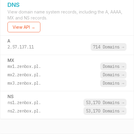
DNS
View domain name system records, including the A, AAAA,
MX and NS records.
View API →
A
2.57.137.11
714 Domains
→
MX
mx1.zenbox.pl.
Domains
→
mx2.zenbox.pl.
Domains
→
mx3.zenbox.pl.
Domains
→
NS
ns1.zenbox.pl.
53,170 Domains
→
ns2.zenbox.pl.
53,170 Domains
→