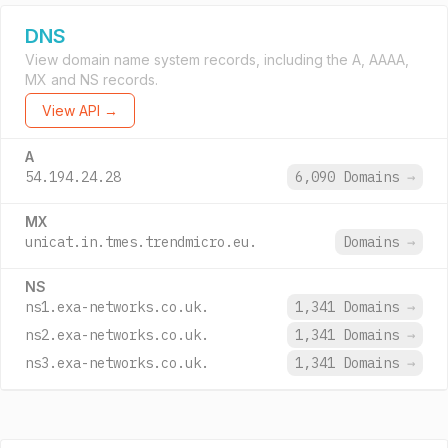
DNS
View domain name system records, including the A, AAAA,
MX and NS records.
View API →
A
54.194.24.28
6,090 Domains
→
MX
unicat.in.tmes.trendmicro.eu.
Domains
→
NS
ns1.exa-networks.co.uk.
1,341 Domains
→
ns2.exa-networks.co.uk.
1,341 Domains
→
ns3.exa-networks.co.uk.
1,341 Domains
→