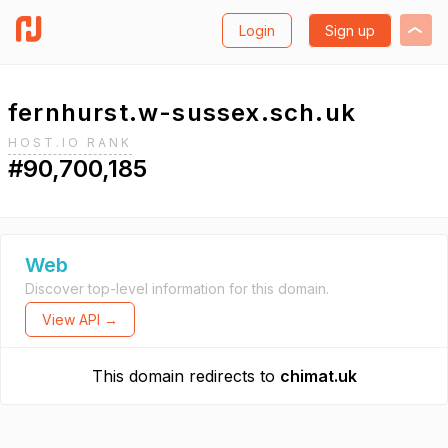
Login
Sign up
fernhurst.w-sussex.sch.uk
HOST.IO RANK
#90,700,185
Web
Discover top-level information for this domain.
View API →
This domain redirects to
chimat.uk