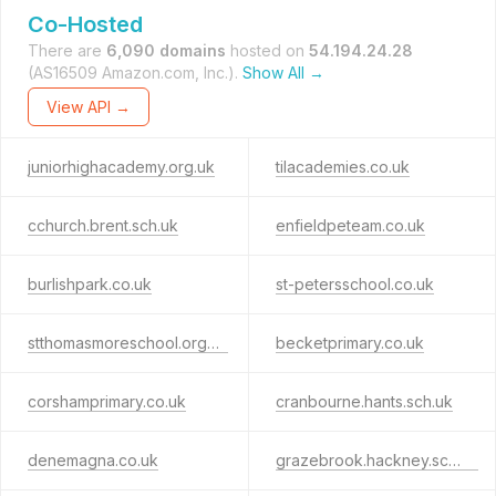
Co-Hosted
There are
6,090 domains
hosted on
54.194.24.28
(AS16509 Amazon.com, Inc.).
Show All →
View API →
juniorhighacademy.org.uk
tilacademies.co.uk
cchurch.brent.sch.uk
enfieldpeteam.co.uk
burlishpark.co.uk
st-petersschool.co.uk
stthomasmoreschool.org.uk
becketprimary.co.uk
corshamprimary.co.uk
cranbourne.hants.sch.uk
denemagna.co.uk
grazebrook.hackney.sch.uk