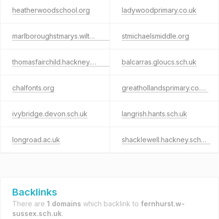
heatherwoodschool.org
ladywoodprimary.co.uk
marlboroughstmarys.wilts.sch.uk
stmichaelsmiddle.org
thomasfairchild.hackney.sch.uk
balcarras.gloucs.sch.uk
chalfonts.org
greathollandsprimary.co.uk
ivybridge.devon.sch.uk
langrish.hants.sch.uk
longroad.ac.uk
shacklewell.hackney.sch.uk
Backlinks
There are
1 domains
which backlink to
fernhurst.w-
sussex.sch.uk
.