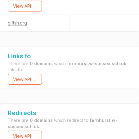
View API →
glftsh.org
Links to
There are
0 domains
which
fernhurst.w-sussex.sch.uk
links to.
View API →
Redirects
There are
0 domains
which redirect to
fernhurst.w-
sussex.sch.uk
.
View API →