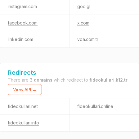
instagram.com
goo.gl
facebook.com
x.com
linkedin.com
vda.com.tr
Redirects
There are
3 domains
which redirect to
fideokullari.k12.tr
.
View API →
fideokullari.net
fideokullari.online
fideokullari.info