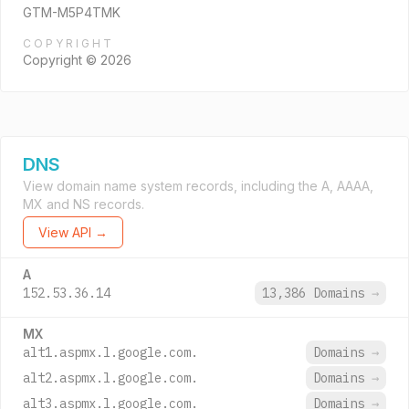
GTM-M5P4TMK
COPYRIGHT
Copyright © 2026
DNS
View domain name system records, including the A, AAAA,
MX and NS records.
View API →
A
152.53.36.14
13,386 Domains
→
MX
alt1.aspmx.l.google.com.
Domains
→
alt2.aspmx.l.google.com.
Domains
→
alt3.aspmx.l.google.com.
Domains
→