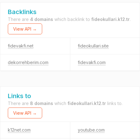
Backlinks
There are
4 domains
which backlink to
fideokullari.k12.tr
.
View API →
fidevakfi.net
fideokullari.site
dekorrehberim.com
fidevakfi.com
Links to
There are
8 domains
which
fideokullari.k12.tr
links to.
View API →
k12net.com
youtube.com