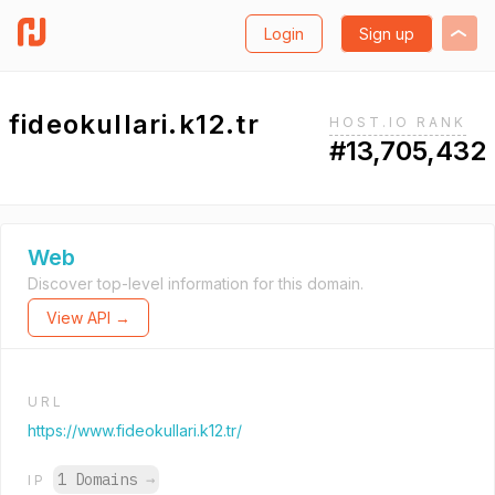
Login
Sign up
fideokullari.k12.tr
HOST.IO RANK
#13,705,432
Web
Discover top-level information for this domain.
View API →
URL
https://www.fideokullari.k12.tr/
1 Domains
→
IP