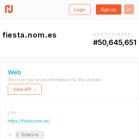
Login
Sign up
fiesta.nom.es
HOST.IO RANK
#50,645,651
Web
Discover top-level information for this domain.
View API →
URL
https://fiesta.nom.es/
1 Domains
→
IP