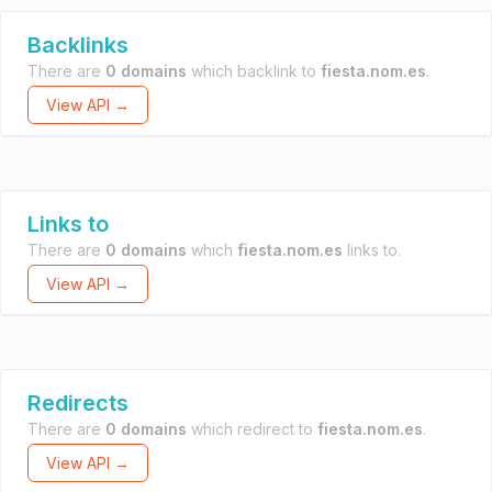
Backlinks
There are
0 domains
which backlink to
fiesta.nom.es
.
View API →
Links to
There are
0 domains
which
fiesta.nom.es
links to.
View API →
Redirects
There are
0 domains
which redirect to
fiesta.nom.es
.
View API →