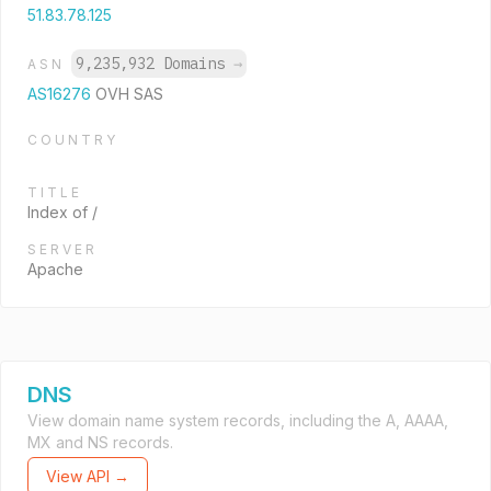
51.83.78.125
9,235,932 Domains
→
ASN
AS16276
OVH SAS
COUNTRY
TITLE
Index of /
SERVER
Apache
DNS
View domain name system records, including the A, AAAA,
MX and NS records.
View API →