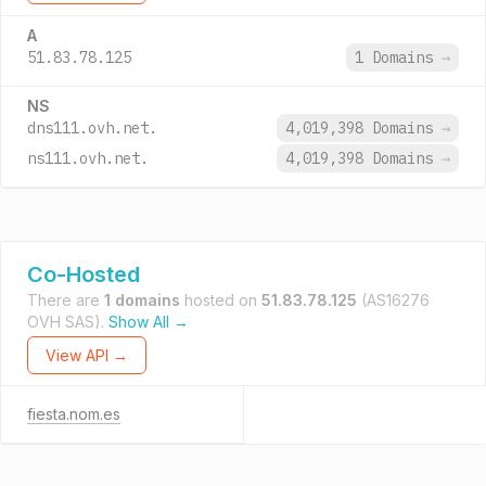
A
51.83.78.125
1 Domains
→
NS
dns111.ovh.net.
4,019,398 Domains
→
ns111.ovh.net.
4,019,398 Domains
→
Co-Hosted
There are
1 domains
hosted on
51.83.78.125
(AS16276
OVH SAS).
Show All →
View API →
fiesta.nom.es