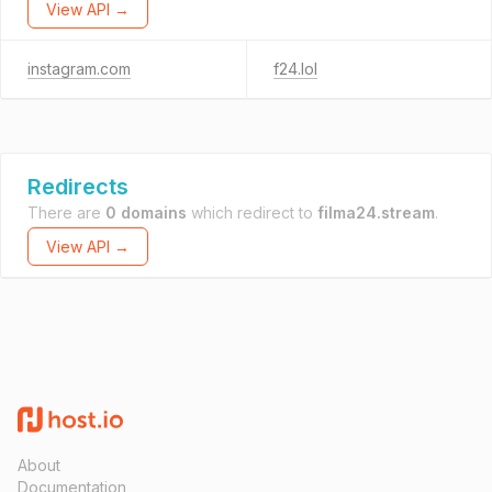
View API →
instagram.com
f24.lol
Redirects
There are
0 domains
which redirect to
filma24.stream
.
View API →
About
Documentation