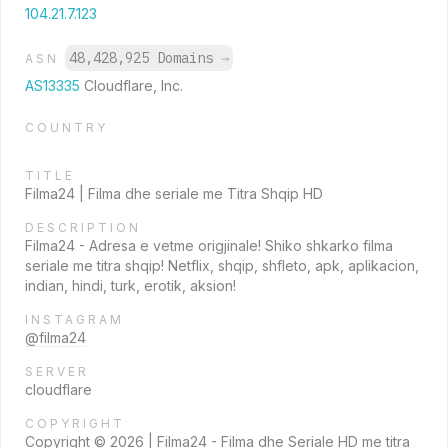
104.21.7.123
48,428,925 Domains
→
ASN
AS13335
Cloudflare, Inc.
COUNTRY
TITLE
Filma24 | Filma dhe seriale me Titra Shqip HD
DESCRIPTION
Filma24 - Adresa e vetme origjinale! Shiko shkarko filma
seriale me titra shqip! Netflix, shqip, shfleto, apk, aplikacion,
indian, hindi, turk, erotik, aksion!
INSTAGRAM
@filma24
SERVER
cloudflare
COPYRIGHT
Copyright © 2026 | Filma24 - Filma dhe Seriale HD me titra