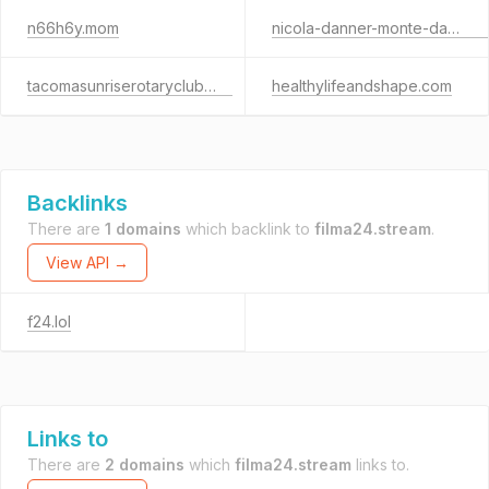
n66h6y.mom
nicola-danner-monte-da-lua.de
tacomasunriserotaryclub.org
healthylifeandshape.com
Backlinks
There are
1 domains
which backlink to
filma24.stream
.
View API →
f24.lol
Links to
There are
2 domains
which
filma24.stream
links to.