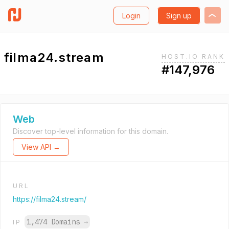
Login
Sign up
filma24.stream
HOST.IO RANK
#147,976
Web
Discover top-level information for this domain.
View API →
URL
https://filma24.stream/
1,474 Domains
→
IP