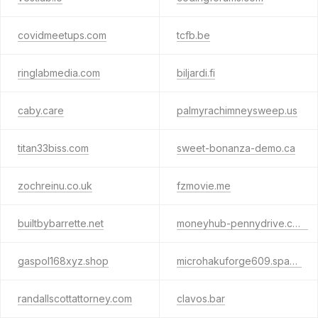
covidmeetups.com
tcfb.be
ringlabmedia.com
biljardi.fi
caby.care
palmyrachimneysweep.us
titan33biss.com
sweet-bonanza-demo.ca
zochreinu.co.uk
fzmovie.me
builtbybarrette.net
moneyhub-pennydrive.click
gaspol168xyz.shop
microhakuforge609.space
randallscottattorney.com
clavos.bar