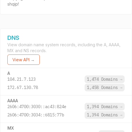
shqip!
DNS
View domain name system records, including the A, AAAA,
MX and NS records.
View API →
A
104.21.7.123
1,474 Domains
→
172.67.130.78
1,458 Domains
→
AAAA
2606:4700:3030::ac43:824e
1,394 Domains
→
2606:4700:3034::6815:77b
1,394 Domains
→
MX