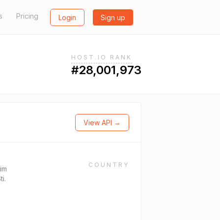
s
Pricing
Login
Sign up
HOST.IO RANK
#28,001,973
View API →
COUNTRY
sim
ti.