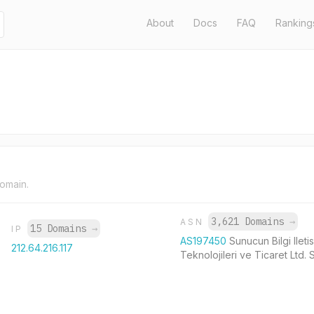
About
Docs
FAQ
Ranking
domain.
3,621 Domains
→
ASN
15 Domains
→
IP
AS197450
Sunucun Bilgi Ileti
212.64.216.117
Teknolojileri ve Ticaret Ltd. S