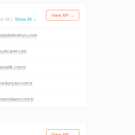
View API →
. Sti.).
Show All →
dasitekneturu.com
ozticaret.com
ematik.com.tr
edunyasi.com.tr
namodaevi.com.tr
View API →