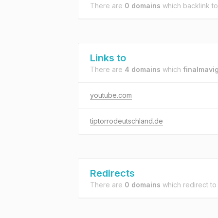
There are
0 domains
which backlink t
Links to
There are
4 domains
which
finalmavig
youtube.com
tiptorrodeutschland.de
Redirects
There are
0 domains
which redirect t