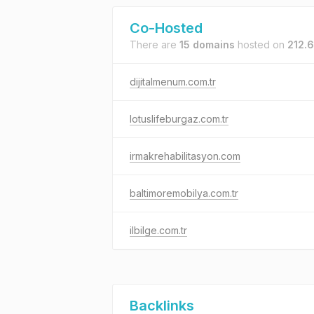
Co-Hosted
There are
15 domains
hosted on
212.6
dijitalmenum.com.tr
lotuslifeburgaz.com.tr
irmakrehabilitasyon.com
baltimoremobilya.com.tr
ilbilge.com.tr
Backlinks