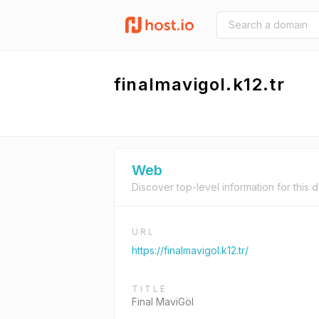
finalmavigol.k12.tr
Web
Discover top-level information for this 
URL
https://finalmavigol.k12.tr/
TITLE
Final MaviGöl