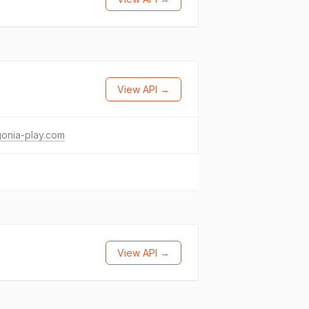
View API →
onia-play.com
View API →