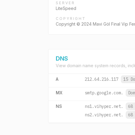
SERVER
LiteSpeed
COPYRIGHT
Copyright © 2024 Mavi Göl Final Vip Fe
DNS
View domain name system records, incl
A
212.64.216.117
15 D
MX
smtp.google.com.
Do
NS
ns1.vihyper.net.
68
ns2.vihyper.net.
68