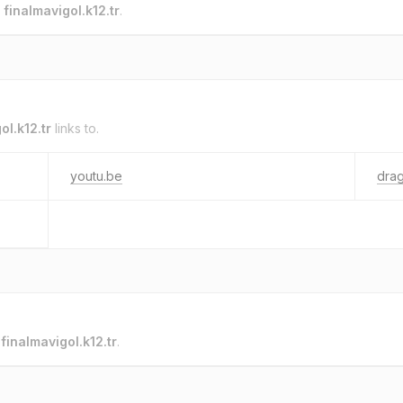
o
finalmavigol.k12.tr
.
ol.k12.tr
links to.
youtu.be
drag
o
finalmavigol.k12.tr
.