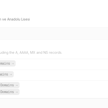
n ve Anadolu Lisesi
uding the A, AAAA, MX and NS records.
omains
→
mains
→
 Domains
→
 Domains
→