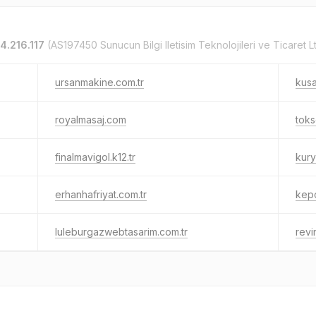
4.216.117
(AS197450 Sunucun Bilgi Iletisim Teknolojileri ve Ticaret Ltd
ursanmakine.com.tr
kusa
royalmasaj.com
toks
finalmavigol.k12.tr
kury
erhanhafriyat.com.tr
kepc
luleburgazwebtasarim.com.tr
revi