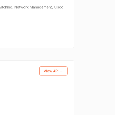
 Switching, Network Management, Cisco
View API →