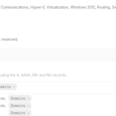
d Communications, Hyper-V, Virtualization, Windows 2012, Routing,
s reserved.
uding the A, AAAA, MX and NS records.
omains
→
com.
Domains
→
com.
Domains
→
Domains
→