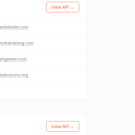
View API →
anbilenler.com
orkstraining.com
engineer.com
telectrons.org
View API →