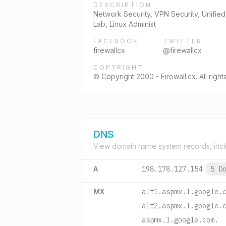
DESCRIPTION
Network Security, VPN Security, Unifie
Lab, Linux Administ
FACEBOOK
TWITTER
firewallcx
@firewallcx
COPYRIGHT
© Copyright 2000 - Firewall.cx. All right
DNS
View domain name system records, incl
A
198.178.127.154
5 D
MX
alt1.aspmx.l.google.
alt2.aspmx.l.google.
aspmx.l.google.com.