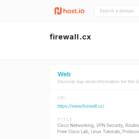
firewall.cx
Web
Discover top-level information for this 
URL
https://www.firewall.cx/
TITLE
Cisco Networking, VPN Security, Routin
Free Cisco Lab, Linux Tutorials, Protoc