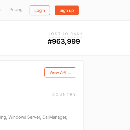
s
Pricing
Login
Sign up
HOST.IO RANK
#963,999
View API →
COUNTRY
oring, Windows Server, CallManager,