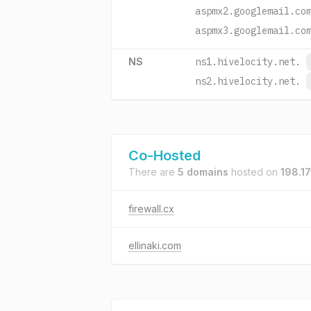
aspmx2.googlemail.co
aspmx3.googlemail.co
NS
ns1.hivelocity.net.
ns2.hivelocity.net.
Co-Hosted
There are
5 domains
hosted on
198.17
firewall.cx
ellinaki.com