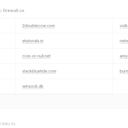
to
firewall.cx
.
2doubleccie.com
volk
etutorials.in
netw
ccie-or-null.net
amy
slackbluetide.com
burn
winsock.dk
x
links to.