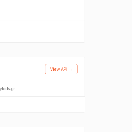
View API →
ykids.gr