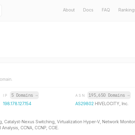
About
Docs
FAQ
Ranking
domain.
5 Domains
→
195,650 Domains
→
IP
ASN
198.178.127.154
AS29802
HIVELOCITY, Inc.
g, Catalyst-Nexus Switching, Virtualization Hyper-V, Network Monit
ol Analysis, CCNA, CCNP, CCIE.