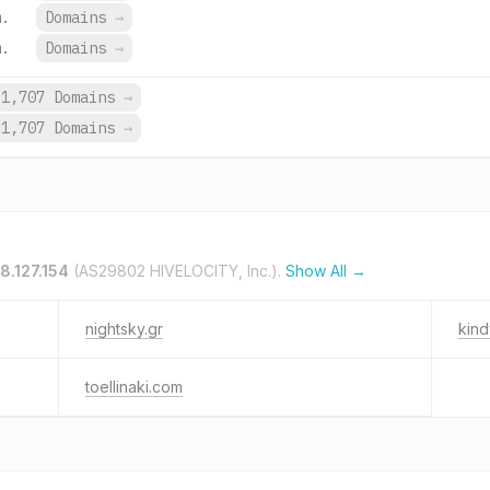
m.
Domains
→
m.
Domains
→
1,707 Domains
→
1,707 Domains
→
8.127.154
(AS29802 HIVELOCITY, Inc.).
Show All →
nightsky.gr
kind
toellinaki.com