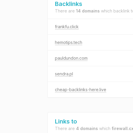
Backlinks
There are
14 domains
which backlink 
frankfu.click
hemotips.tech
pauldundon.com
sendra.pl
cheap-backlinks-here.live
Links to
There are
4 domains
which
firewall.c