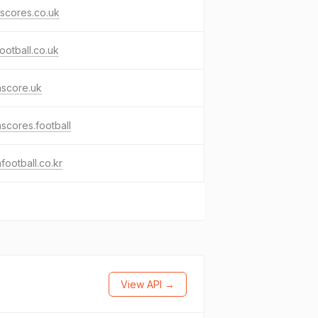
-scores.co.uk
football.co.uk
hscore.uk
hscores.football
hfootball.co.kr
View API →