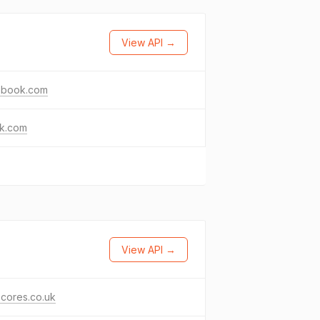
View API →
ebook.com
ok.com
View API →
scores.co.uk