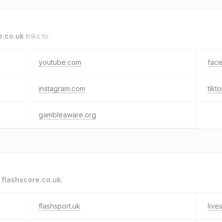
e.co.uk
links to.
youtube.com
fac
instagram.com
tikt
gambleaware.org
o
flashscore.co.uk
.
flashsport.uk
live