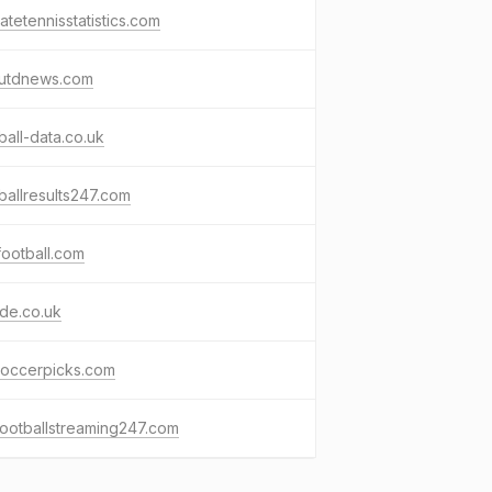
matetennisstatistics.com
utdnews.com
ball-data.co.uk
ballresults247.com
ootball.com
ide.co.uk
soccerpicks.com
footballstreaming247.com