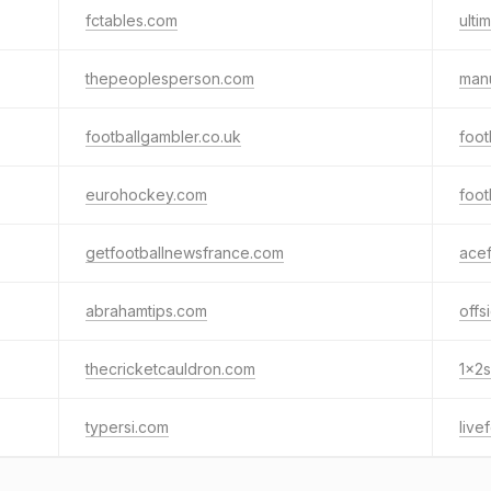
fctables.com
ulti
thepeoplesperson.com
man
footballgambler.co.uk
foot
eurohockey.com
foot
getfootballnewsfrance.com
acef
abrahamtips.com
offs
thecricketcauldron.com
1x2
typersi.com
live