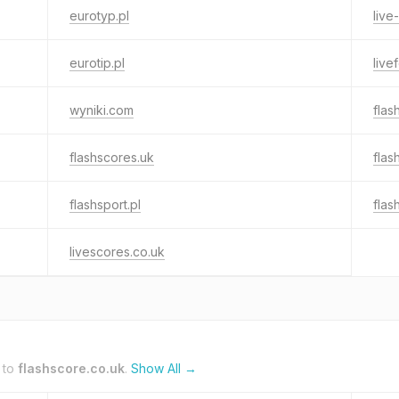
eurotyp.pl
live
eurotip.pl
live
wyniki.com
flas
flashscores.uk
flas
flashsport.pl
flas
livescores.co.uk
 to
flashscore.co.uk
.
Show All →