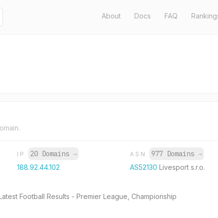
About
Docs
FAQ
Ranking
domain.
20 Domains
→
977 Domains
→
IP
ASN
188.92.44.102
AS52130
Livesport s.r.o.
 Latest Football Results - Premier League, Championship