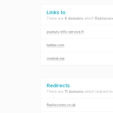
Links to
There are
8 domains
which
flashscor
joueurs-info-service.fr
twitter.com
onelink.me
Redirects
There are
11 domains
which redirect t
flashscores.co.uk