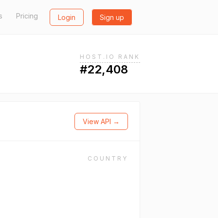
s
Pricing
Login
Sign up
HOST.IO RANK
#22,408
View API →
COUNTRY