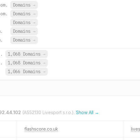
com.
Domains
→
com.
Domains
→
Domains
→
m.
Domains
→
m.
Domains
→
z.
1,068 Domains
→
z.
1,068 Domains
→
1,066 Domains
→
92.44.102
(AS52130 Livesport s.r.o.).
Show All →
flashscore.co.uk
live