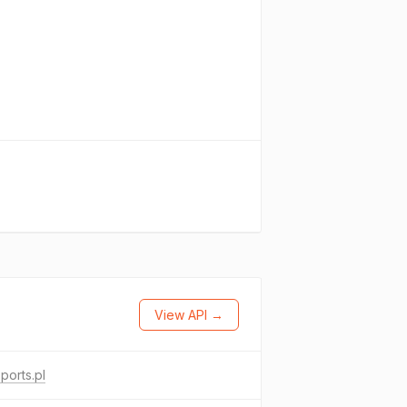
View API →
sports.pl