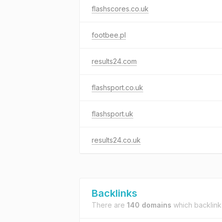
flashscores.co.uk
footbee.pl
results24.com
flashsport.co.uk
flashsport.uk
results24.co.uk
Backlinks
There are
140 domains
which backlink