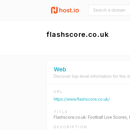
flashscore.co.uk
Web
Discover top-level information for this 
URL
https://www.flashscore.co.uk/
TITLE
Flashscore.co.uk: Football Live Scores,
DESCRIPTION