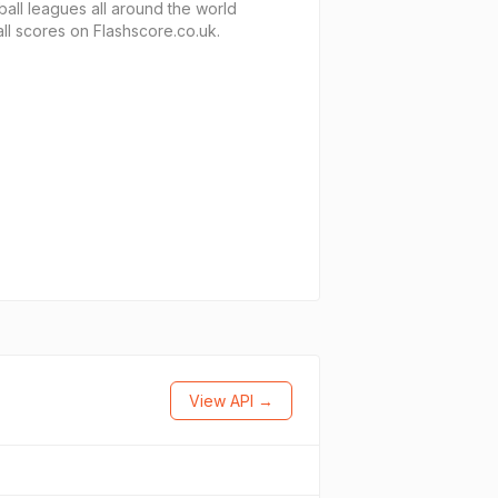
ball leagues all around the world
ll scores on Flashscore.co.uk.
View API →