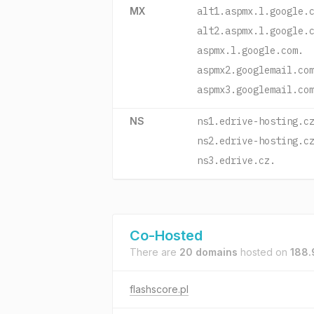
MX
alt1.aspmx.l.google.
alt2.aspmx.l.google.
aspmx.l.google.com.
aspmx2.googlemail.co
aspmx3.googlemail.co
NS
ns1.edrive-hosting.c
ns2.edrive-hosting.c
ns3.edrive.cz.
Co-Hosted
There are
20 domains
hosted on
188.
flashscore.pl