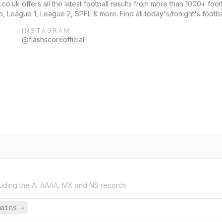
co.uk offers all the latest football results from more than 1000+ foot
 League 1, League 2, SPFL & more. Find all today's/tonight's footba
INSTAGRAM
@flashscoreofficial
uding the A, AAAA, MX and NS records.
mains
→