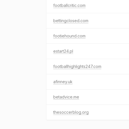
footballcritic.com
bettingclosed.com
footiehound.com
estart24.pl
footballhighlights247.com
afinney.uk
betadvice.me
thesoccerblog.org