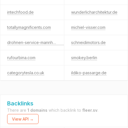
intechfood.de
wunderlicharchitektur.de
totallymagnificents.com
michiel-visser.com
drohnen-service-mannheim.de
schneidimotors.de
rufourbina.com
smokey.berlin
categorytesla.co.uk
ildiko-passarge.de
Backlinks
There are
1 domains
which backlink to
fleer.sv
.
View API →