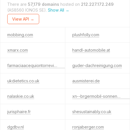
There are
57,179 domains
hosted on
212.227.172.249
(AS8560 IONOS SE).
Show All →
View API →
mobbing.com
plushfolly.com
xmarx.com
handl-automobile.at
farmaciaacequiontorrevieja.com
guder-dachreinigung.com
ukdietetics.co.uk
ausmisterei.de
nalaskie.co.uk
xn--brgermobil-sonnenbhl-pecr.de
jurisphaire.fr
shesustainably.co.uk
dgdbv.nl
ronjaberger.com