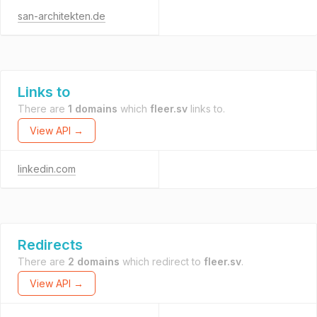
san-architekten.de
Links to
There are
1 domains
which
fleer.sv
links to.
View API →
linkedin.com
Redirects
There are
2 domains
which redirect to
fleer.sv
.
View API →