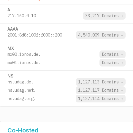
A
217.160.0.10
33,217 Domains
→
AAAA
2001:8d8:100f:f000::200
4,540,009 Domains
→
MX
mx00.ionos.de.
Domains
→
mx01.ionos.de.
Domains
→
NS
ns.udag.de.
1,127,113 Domains
→
ns.udag.net.
1,127,117 Domains
→
ns.udag.org.
1,127,114 Domains
→
Co-Hosted