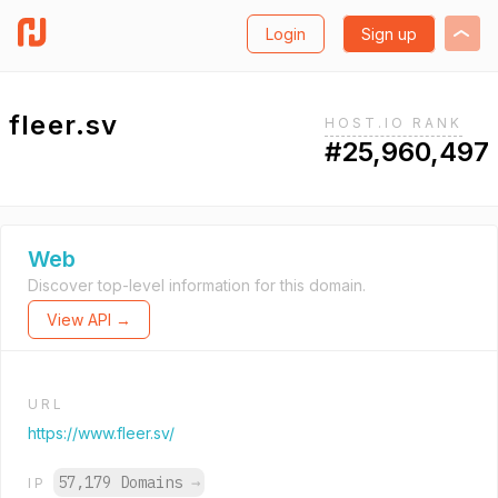
Login
Sign up
fleer.sv
HOST.IO RANK
#25,960,497
Web
Discover top-level information for this domain.
View API →
URL
https://www.fleer.sv/
57,179 Domains
→
IP