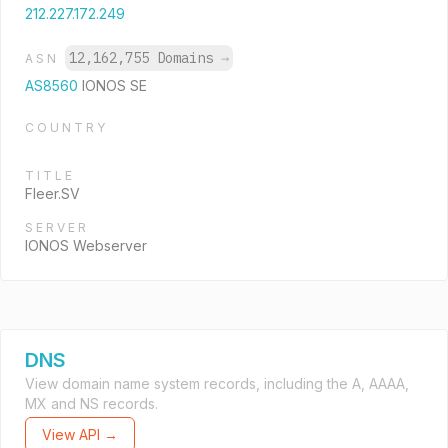
212.227.172.249
12,162,755 Domains
→
ASN
AS8560
IONOS SE
COUNTRY
TITLE
Fleer.SV
SERVER
IONOS Webserver
DNS
View domain name system records, including the A, AAAA,
MX and NS records.
View API →