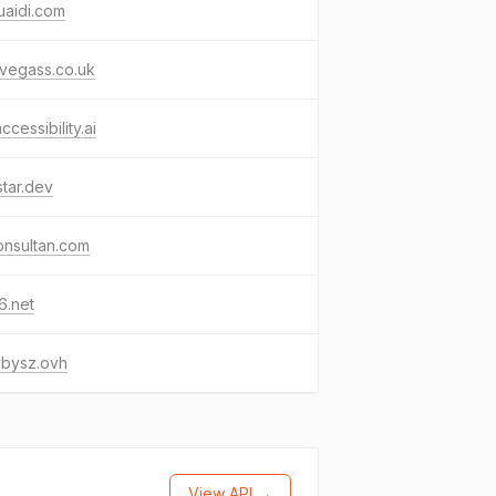
uaidi.com
vegass.co.uk
ccessibility.ai
star.dev
onsultan.com
6.net
ybysz.ovh
View API →