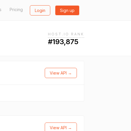
s
Pricing
Login
Sign up
HOST.IO RANK
#193,875
View API →
View API →