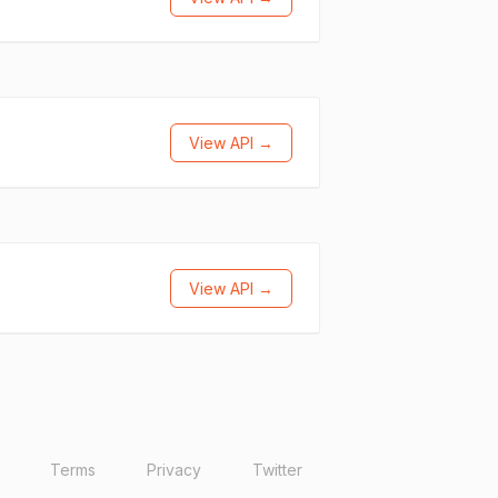
View API →
View API →
Terms
Privacy
Twitter