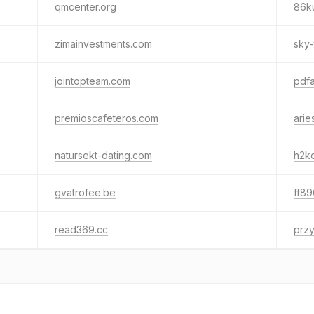
qmcenter.org
86k
zimainvestments.com
sky-
jointopteam.com
pdfa
premioscafeteros.com
arie
natursekt-dating.com
h2k
gvatrofee.be
ff89
read369.cc
prz