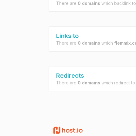
There are
0 domains
which backlink t
Links to
There are
0 domains
which
flemmix.c
Redirects
There are
0 domains
which redirect t