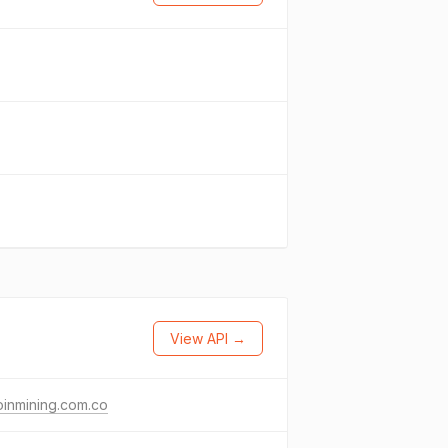
View API →
oinmining.com.co