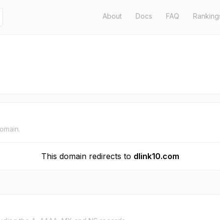
About
Docs
FAQ
Ranking
domain.
This domain redirects to
dlink10.com