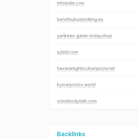
infoeolie.com
benefsubsistediting.eu
yankees-game-today.shop
sylsld.com
havananightscubanpizza.net
kyxrelynclox.world
somebodyslab.com
Backlinks