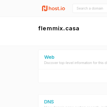
flemmix.casa
Web
Discover top-level information for this 
DNS