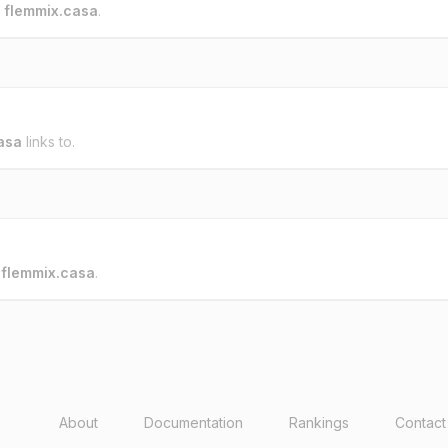
o
flemmix.casa
.
asa
links to.
o
flemmix.casa
.
About
Documentation
Rankings
Contact