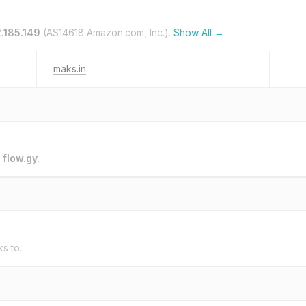
2.185.149
(AS14618 Amazon.com, Inc.).
Show All →
maks.in
o
flow.gy
.
ks to.