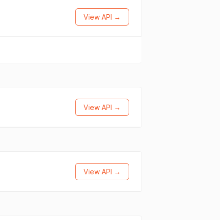
View API →
View API →
View API →