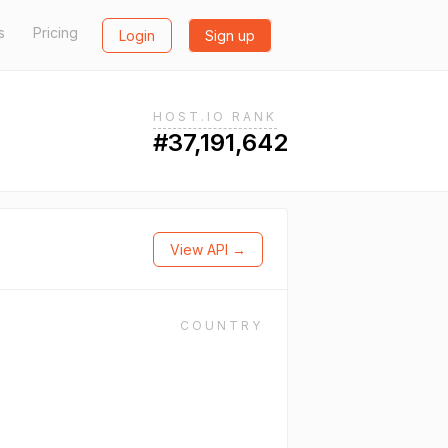
s
Pricing
Login
Sign up
HOST.IO RANK
#37,191,642
View API →
COUNTRY