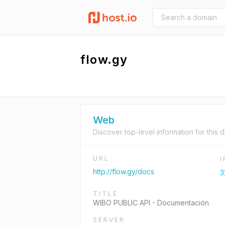
flow.gy
Web
Discover top-level information for this 
URL
http://flow.gy/docs
3
TITLE
WIBO PUBLIC API - Documentación
SERVER