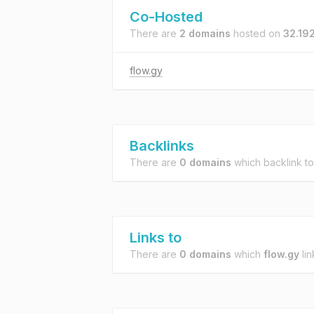
Co-Hosted
There are
2 domains
hosted on
32.19
flow.gy
Backlinks
There are
0 domains
which backlink t
Links to
There are
0 domains
which
flow.gy
lin