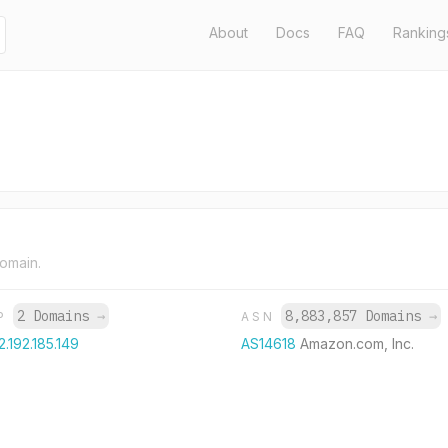
About
Docs
FAQ
Ranking
domain.
2 Domains
→
8,883,857 Domains
→
IP
ASN
2.192.185.149
AS14618
Amazon.com, Inc.