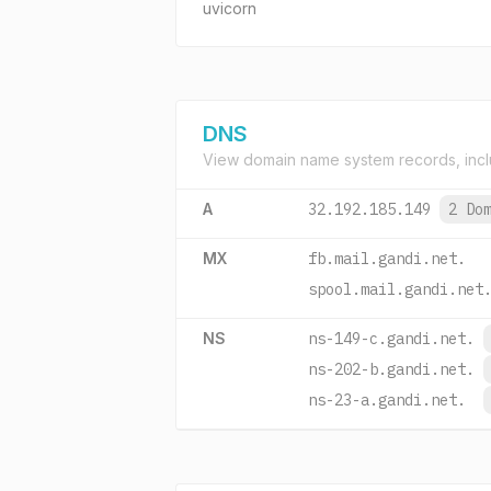
uvicorn
DNS
View domain name system records, incl
A
32.192.185.149
2 Do
MX
fb.mail.gandi.net.
spool.mail.gandi.net
NS
ns-149-c.gandi.net.
ns-202-b.gandi.net.
ns-23-a.gandi.net.