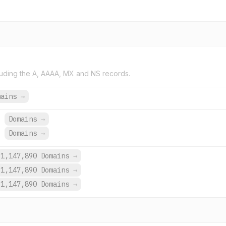
uding the A, AAAA, MX and NS records.
mains
→
Domains
→
.
Domains
→
1,147,890 Domains
→
1,147,890 Domains
→
1,147,890 Domains
→