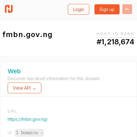
Login
Sign up
fmbn.gov.ng
HOST.IO RANK
#1,218,674
Web
Discover top-level information for this domain.
View API →
URL
https://fmbn.gov.ng/
1 Domains
→
IP