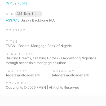
197.159.70.143
434 Domains
→
ASN
AS37018
Galaxy Backbone PLC
COUNTRY
TITLE
FMBN - Federal Mortgage Bank of Nigeria
DESCRIPTION
Building Dreams, Creating Homes - Empowering Nigerians
through accessible mortgage solutions
FACEBOOK
INSTAGRAM
federalmortgagebank
@federalmortgagebank
COPYRIGHT
Copyrights © 2026 FMBN | All Rights Reserved