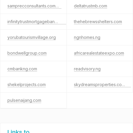
samprecconsultants.com.ng
deltatrustmb.com
infinitytrustmortgagebank.com
thehebrewsshelters.com
yorubatourismvillage.org
ngnhomes.ng
bondwellgroup.com
africarealestateexpo.com
cmbankng.com
readvisory.ng
shekelprojects.com
skydreamsproperties.com.ng
pulsenaijang.com
Links to