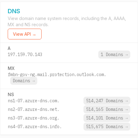
DNS
View domain name system records, including the A, AAAA,
MX and NS records.
View API →
A
197.159.70.143
1 Domains
→
MX
fmbn-gov-ng.mail.protection.outlook.com.
Domains
→
NS
ns1-07.azure-dns.com.
514,247 Domains
→
ns2-07.azure-dns.net.
514,165 Domains
→
ns3-07.azure-dns.org.
514,101 Domains
→
ns4-07.azure-dns.info.
515,675 Domains
→