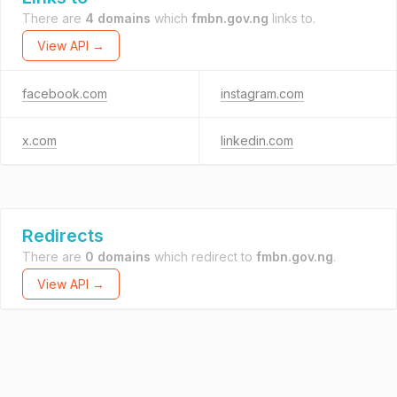
There are
4 domains
which
fmbn.gov.ng
links to.
View API →
facebook.com
instagram.com
x.com
linkedin.com
Redirects
There are
0 domains
which redirect to
fmbn.gov.ng
.
View API →