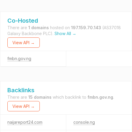
Co-Hosted
There are
1 domains
hosted on
197.159.70.143
(AS37018
Galaxy Backbone PLC).
Show All →
View API →
fmbn.gov.ng
Backlinks
There are
15 domains
which backlink to
fmbn.gov.ng
.
View API →
naijareport24.com
console.ng