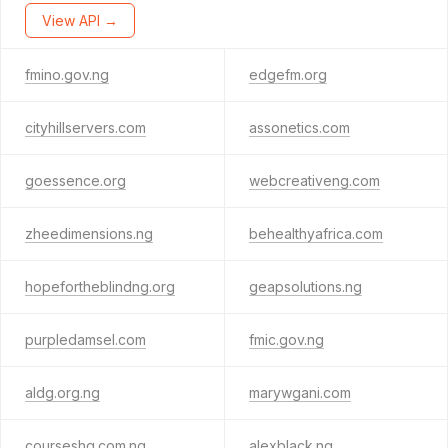
View API →
fmino.gov.ng
edgefm.org
cityhillservers.com
assonetics.com
goessence.org
webcreativeng.com
zheedimensions.ng
behealthyafrica.com
hopefortheblindng.org
geapsolutions.ng
purpledamsel.com
fmic.gov.ng
aldg.org.ng
marywgani.com
courseshq.com.ng
alexblack.ng