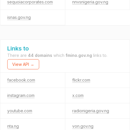
sequoiacorporates.com
nnvsnigeria.gov.ng
isnas.gov.ng
Links to
There are
44 domains
which
fmino.gov.ng
links to.
View API →
facebook.com
flickr.com
instagram.com
x.com
youtube.com
radionigeria.gov.ng
nta.ng
von.gov.ng