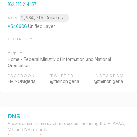
162.215.214.157
2,934,716 Domains
→
ASN
AS46606
Unified Layer
COUNTRY
TITLE
Home - Federal Ministry of Information and National
Orientation
FACEBOOK
TWITTER
INSTAGRAM
FMINONigeria
@fminonigeria
@fminonigeria
DNS
View domain name system records, including the A, AAAA,
MX and NS records.