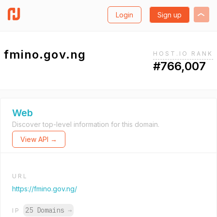
Login
Sign up
fmino.gov.ng
HOST.IO RANK
#766,007
Web
Discover top-level information for this domain.
View API →
URL
https://fmino.gov.ng/
25 Domains
→
IP