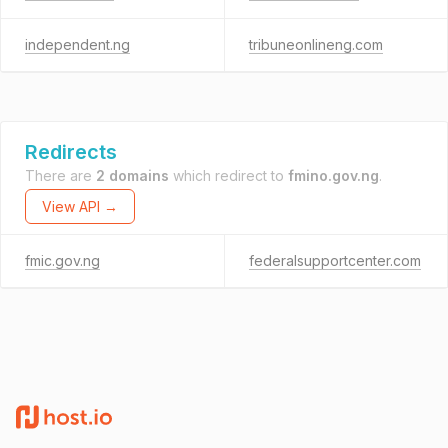
independent.ng
tribuneonlineng.com
Redirects
There are
2 domains
which redirect to
fmino.gov.ng
.
View API →
fmic.gov.ng
federalsupportcenter.com