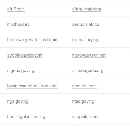
afriff.com
afnisummit.com
mukhlis.dev
sequoia.africa
thenewnigeriafestival.com
readvisory.ng
ayoolawande.com
nextweartech.net
nigeria.gov.ng
atikubagudu.org
businessandtransport.com
nemcea.com
nga.gov.ng
ntac.gov.ng
housingplan.com.ng
sapphital.com