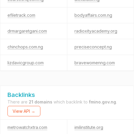
efiletrack.com
bodyaffairs.com.ng
drmargaretgani.com
radioxityacademy.org
chinchops.com.ng
preciseconcept.ng
lizdavicgroup.com
bravewomenng.com
Backlinks
There are
21 domains
which backlink to
fmino.gov.ng
.
View API →
metrowatchxtra.com
imilinstitute.org