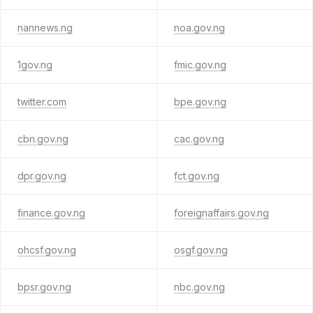
nannews.ng
noa.gov.ng
1gov.ng
fmic.gov.ng
twitter.com
bpe.gov.ng
cbn.gov.ng
cac.gov.ng
dpr.gov.ng
fct.gov.ng
finance.gov.ng
foreignaffairs.gov.ng
ohcsf.gov.ng
osgf.gov.ng
bpsr.gov.ng
nbc.gov.ng