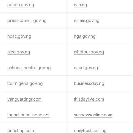
apcon.gov.ng
nan.ng
presscouncil.gov.ng
ncmm.gov.ng
ncac.gov.ng
nga.gov.ng
nico.gov.ng
nihotour.gov.ng
nationaltheatre.gov.ng
nacd.gov.ng
tournigeria.gov.ng
businessday.ng
vanguardngr.com
thisdaylive.com
thenationonlineng.net
sunnewsonline.com
punchng.com
dailytrust.com.ng