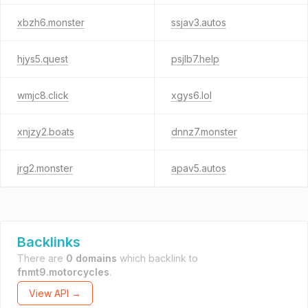
xbzh6.monster
ssjav3.autos
hjys5.quest
psjlb7.help
wmjc8.click
xgys6.lol
xnjzy2.boats
dnnz7.monster
jrg2.monster
apav5.autos
Backlinks
There are
0 domains
which backlink to
fnmt9.motorcycles
.
View API →