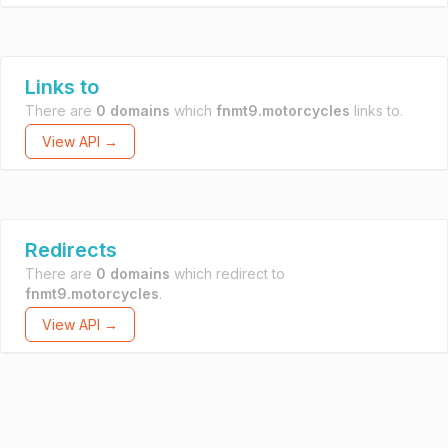
Links to
There are
0 domains
which
fnmt9.motorcycles
links to.
View API →
Redirects
There are
0 domains
which redirect to
fnmt9.motorcycles
.
View API →