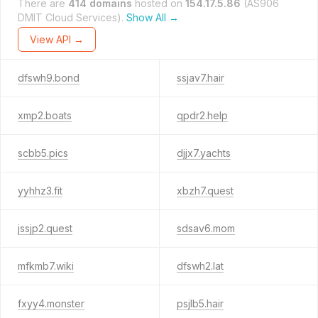
There are
414 domains
hosted on
154.17.5.86
(AS906
DMIT Cloud Services).
Show All →
View API →
dfswh9.bond
ssjav7.hair
xmp2.boats
qpdr2.help
scbb5.pics
djjx7.yachts
yyhhz3.fit
xbzh7.quest
jssjp2.quest
sdsav6.mom
mfkmb7.wiki
dfswh2.lat
fxyy4.monster
psjlb5.hair