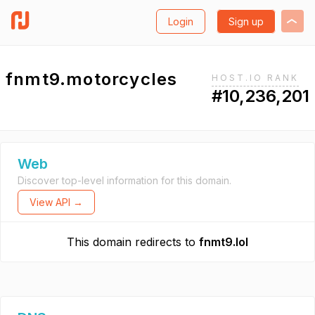
Login
Sign up
fnmt9.motorcycles
HOST.IO RANK
#10,236,201
Web
Discover top-level information for this domain.
View API →
This domain redirects to
fnmt9.lol