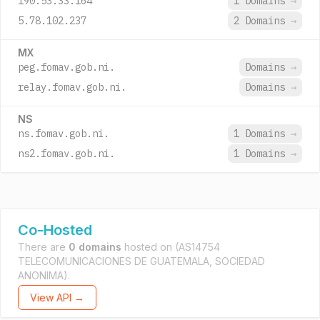
190.53.33.164
1 Domains
→
5.78.102.237
2 Domains
→
MX
peg.fomav.gob.ni.
Domains
→
relay.fomav.gob.ni.
Domains
→
NS
ns.fomav.gob.ni.
1 Domains
→
ns2.fomav.gob.ni.
1 Domains
→
Co-Hosted
There are
0 domains
hosted on
(AS14754
TELECOMUNICACIONES DE GUATEMALA, SOCIEDAD
ANONIMA).
View API →