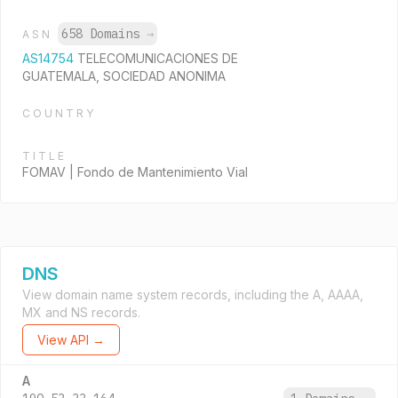
658 Domains
→
ASN
AS14754
TELECOMUNICACIONES DE
GUATEMALA, SOCIEDAD ANONIMA
COUNTRY
TITLE
FOMAV | Fondo de Mantenimiento Vial
DNS
View domain name system records, including the A, AAAA,
MX and NS records.
View API →
A