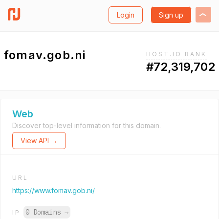
Login
Sign up
fomav.gob.ni
HOST.IO RANK
#72,319,702
Web
Discover top-level information for this domain.
View API →
URL
https://www.fomav.gob.ni/
0 Domains
→
IP