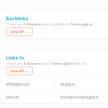
Backlinks
There are
0 domains
which backlink to
fomav.gob.ni
.
View API →
Links to
There are
4 domains
which
fomav.gob.ni
links to.
View API →
el19digital.com
mti.gob.ni
sieca.int
nicaraguacompra.gob.ni