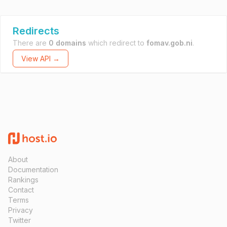
Redirects
There are
0 domains
which redirect to
fomav.gob.ni
.
View API →
About
Documentation
Rankings
Contact
Terms
Privacy
Twitter