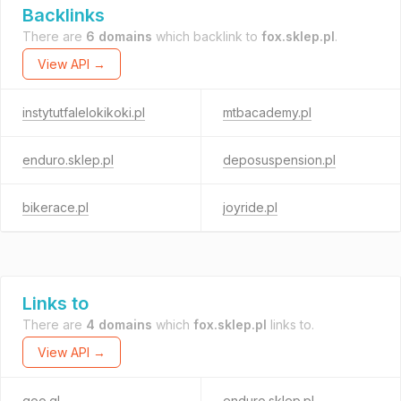
Backlinks
There are
6 domains
which backlink to
fox.sklep.pl
.
View API →
instytutfalelokikoki.pl
mtbacademy.pl
enduro.sklep.pl
deposuspension.pl
bikerace.pl
joyride.pl
Links to
There are
4 domains
which
fox.sklep.pl
links to.
View API →
goo.gl
enduro.sklep.pl