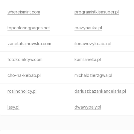
whereismint.com
programistkisasuper.pl
topcoloringpages.net
crazynauka.pl
zanetahajnowska.com
ilonawezykcaba.pl
fotokolektyw.com
kamilahelta.pl
cho-na-kebab.pl
michaldzierzgwa.pl
roslinoholicy.pl
dariuszbazankancelaria.pl
lasy.pl
dwawypaly.pl