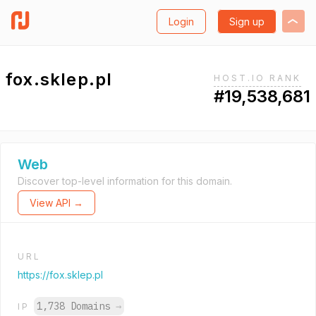
Login
Sign up
fox.sklep.pl
HOST.IO RANK
#19,538,681
Web
Discover top-level information for this domain.
View API →
URL
https://fox.sklep.pl
1,738 Domains
→
IP