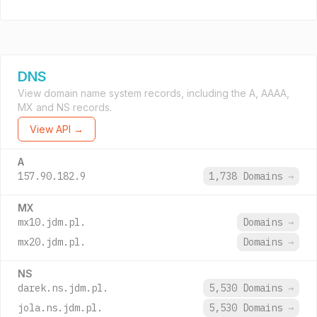
DNS
View domain name system records, including the A, AAAA,
MX and NS records.
View API →
A
157.90.182.9
1,738 Domains
→
MX
mx10.jdm.pl.
Domains
→
mx20.jdm.pl.
Domains
→
NS
darek.ns.jdm.pl.
5,530 Domains
→
jola.ns.jdm.pl.
5,530 Domains
→