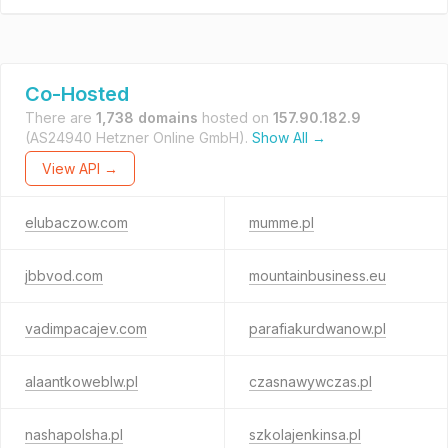
Co-Hosted
There are
1,738 domains
hosted on
157.90.182.9
(AS24940 Hetzner Online GmbH).
Show All →
View API →
elubaczow.com
mumme.pl
jbbvod.com
mountainbusiness.eu
vadimpacajev.com
parafiakurdwanow.pl
alaantkoweblw.pl
czasnawywczas.pl
nashapolsha.pl
szkolajenkinsa.pl