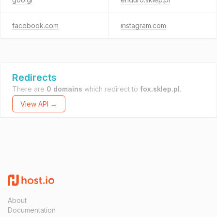
facebook.com
instagram.com
Redirects
There are
0 domains
which redirect to
fox.sklep.pl
.
View API →
About
Documentation