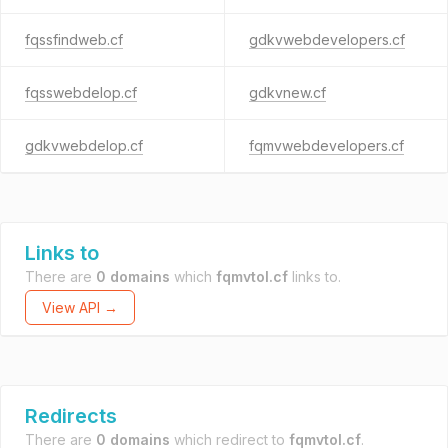
fqssfindweb.cf
gdkvwebdevelopers.cf
fqsswebdelop.cf
gdkvnew.cf
gdkvwebdelop.cf
fqmvwebdevelopers.cf
Links to
There are
0 domains
which
fqmvtol.cf
links to.
View API →
Redirects
There are
0 domains
which redirect to
fqmvtol.cf
.