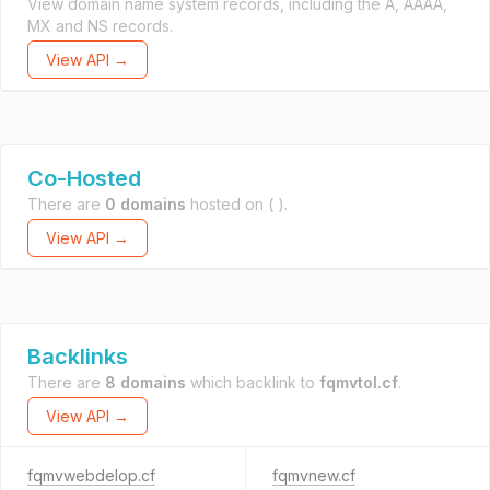
View domain name system records, including the A, AAAA,
MX and NS records.
View API →
Co-Hosted
There are
0 domains
hosted on
( ).
View API →
Backlinks
There are
8 domains
which backlink to
fqmvtol.cf
.
View API →
fqmvwebdelop.cf
fqmvnew.cf