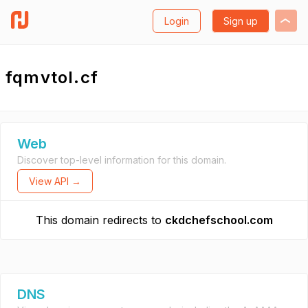
Login
Sign up
fqmvtol.cf
Web
Discover top-level information for this domain.
View API →
This domain redirects to
ckdchefschool.com
DNS