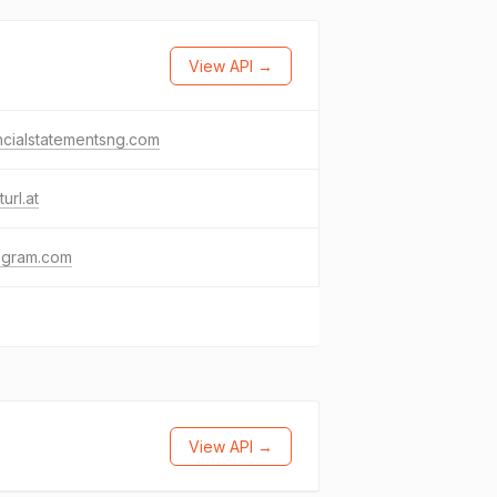
View API →
ncialstatementsng.com
turl.at
agram.com
View API →