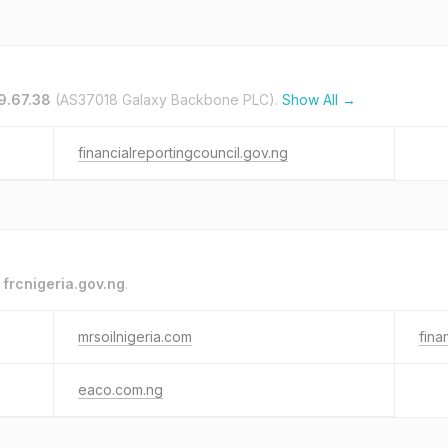
9.67.38
(AS37018 Galaxy Backbone PLC).
Show All →
financialreportingcouncil.gov.ng
o
frcnigeria.gov.ng
.
mrsoilnigeria.com
fina
eaco.com.ng