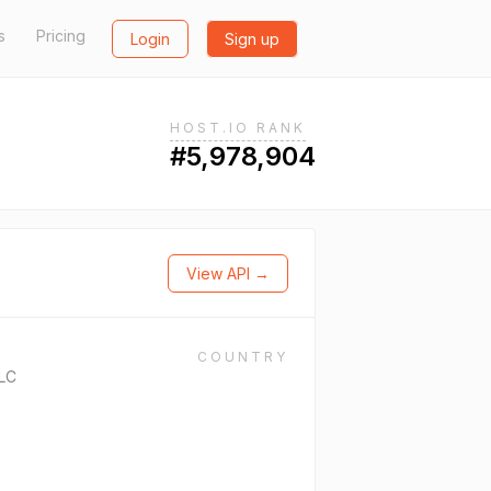
s
Pricing
Login
Sign up
HOST.IO RANK
#5,978,904
View API →
COUNTRY
LC