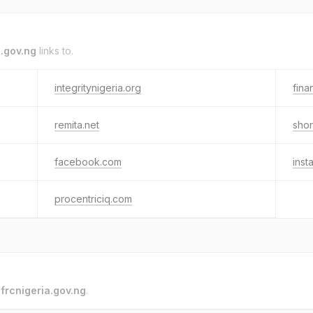
a.gov.ng
links to.
integritynigeria.org
fina
remita.net
shor
facebook.com
inst
procentriciq.com
o
frcnigeria.gov.ng
.