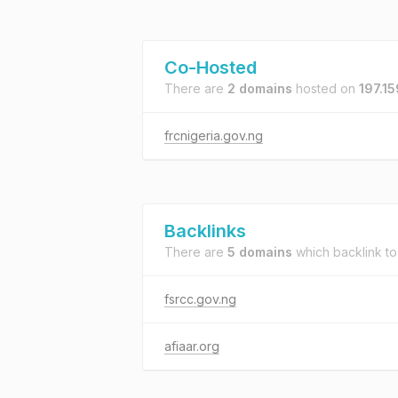
Co-Hosted
There are
2 domains
hosted on
197.15
frcnigeria.gov.ng
Backlinks
There are
5 domains
which backlink t
fsrcc.gov.ng
afiaar.org