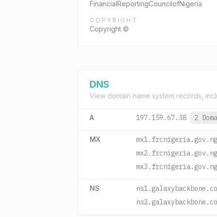
FinancialReportingCouncilofNigeria
COPYRIGHT
Copyright ©
DNS
View domain name system records, incl
A
197.159.67.38
2 Dom
MX
mx1.frcnigeria.gov.n
mx2.frcnigeria.gov.n
mx3.frcnigeria.gov.n
NS
ns1.galaxybackbone.c
ns2.galaxybackbone.c