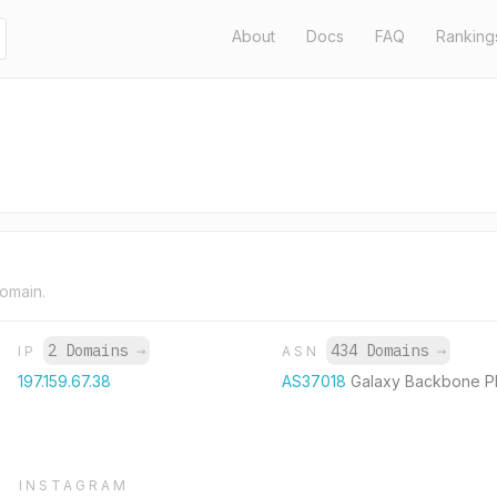
About
Docs
FAQ
Ranking
domain.
2 Domains
→
434 Domains
→
IP
ASN
197.159.67.38
AS37018
Galaxy Backbone P
INSTAGRAM