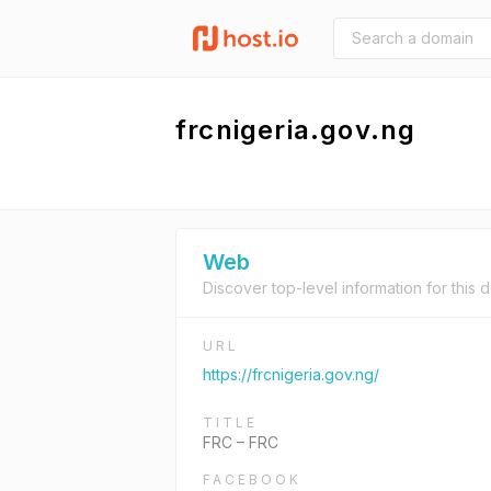
frcnigeria.gov.ng
Web
Discover top-level information for this 
URL
https://frcnigeria.gov.ng/
TITLE
FRC – FRC
FACEBOOK