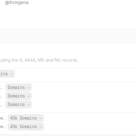
@frcnigeria
uding the A, AAAA, MX and NS records.
ains
→
g.
Domains
→
g.
Domains
→
g.
Domains
→
om.
456 Domains
→
om.
456 Domains
→