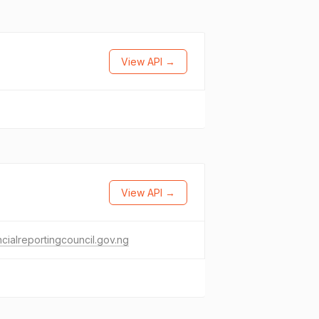
View API →
View API →
ncialreportingcouncil.gov.ng