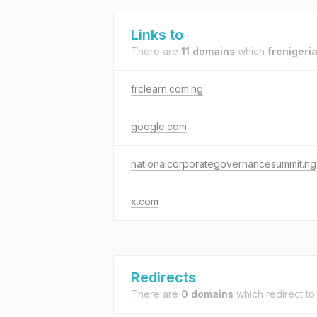
Links to
There are
11 domains
which
frcnigeri
frclearn.com.ng
google.com
nationalcorporategovernancesummit.ng
x.com
Redirects
There are
0 domains
which redirect t