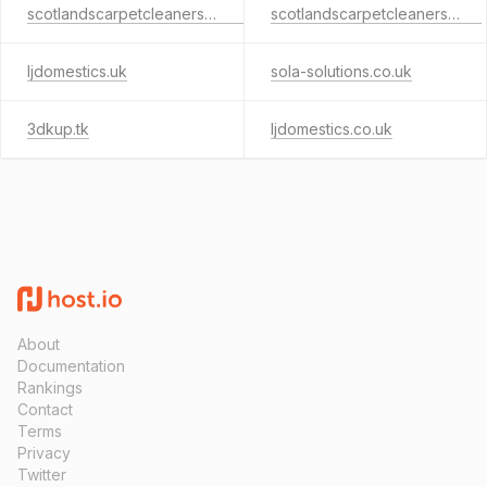
scotlandscarpetcleaners.co.uk
scotlandscarpetcleaners.com
ljdomestics.uk
sola-solutions.co.uk
3dkup.tk
ljdomestics.co.uk
About
Documentation
Rankings
Contact
Terms
Privacy
Twitter