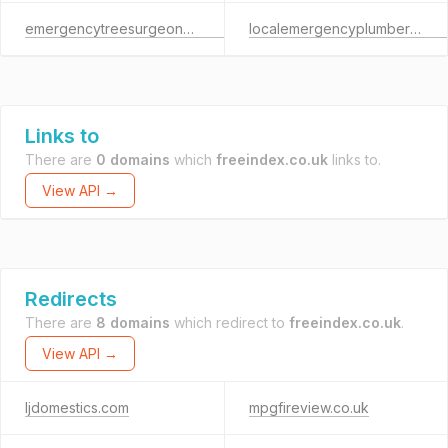
emergencytreesurgeons.co.uk
localemergencyplumbermanchester.co.uk
Links to
There are
0 domains
which
freeindex.co.uk
links to.
View API →
Redirects
There are
8 domains
which redirect to
freeindex.co.uk
.
View API →
ljdomestics.com
mpgfireview.co.uk