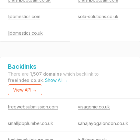
ljdomestics.com
sola-solutions.co.uk
ljdomestics.co.uk
Backlinks
There are
1,507 domains
which backlink to
freeindex.co.uk
.
Show All →
View API →
freewebsubmission.com
visagenie.co.uk
smalljobplumber.co.uk
sahajayogalondon.co.uk
funkimunkileisure.com
tuffshop.co.uk