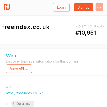
Login
Sign up
freeindex.co.uk
HOST.IO RANK
#10,951
Web
Discover top-level information for this domain.
View API →
URL
https://freeindex.co.uk/
7 Domains
→
IP