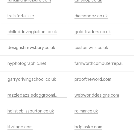
trailsfortails.ie
diamondcz.co.uk
chilleddrivingtuition.co.uk
gold-traders.co.uk
designshrewsbury.co.uk
customwills.co.uk
nyphotographic.net
farnworthcomputerrepair.co.uk
garrydrivingschool.co.uk
prooftheword.com
razzledazzledoggrooming.co.uk
webworlddesigns.com
holisticblissburton.co.uk
rolmar.co.uk
litvillage.com
bdplaster.com